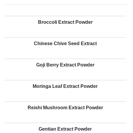
Broccoli Extract Powder
Chinese Chive Seed Extract
Goji Berry Extract Powder
Moringa Leaf Extract Powder
Reishi Mushroom Extract Powder
Gentian Extract Powder