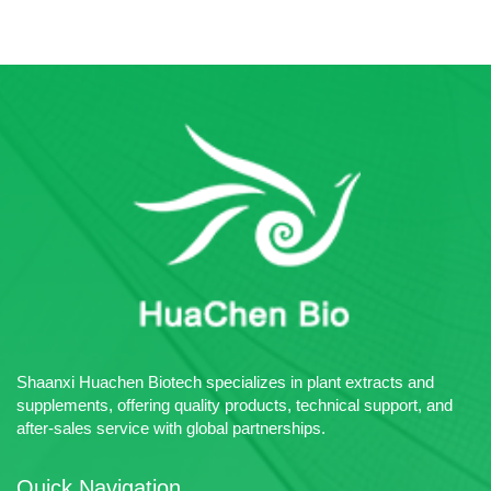
Shaanxi Huachen Biotech specializes in plant extracts and
supplements, offering quality products, technical support, and
after-sales service with global partnerships.
Quick Navigation