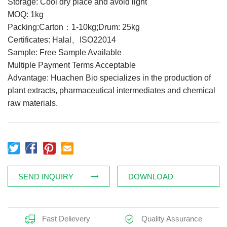
Storage: Cool dry place and avoid light
Feed Additives
MOQ: 1kg
Packing:Carton：1-10kg;Drum: 25kg
Plant Extract
Certificates: Halal、ISO22014
Health Supplements
Sample: Free Sample Available
Weight Loss Supplements
Multiple Payment Terms Acceptable
Advantage: Huachen Bio specializes in the production of
plant extracts, pharmaceutical intermediates and chemical
News
raw materials.
Knowledge
Contact Us
SEND INQUIRY
DOWNLOAD
Fast Delievery
Quality Assurance