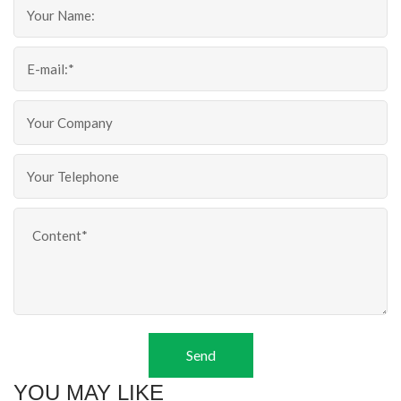
Send
YOU MAY LIKE