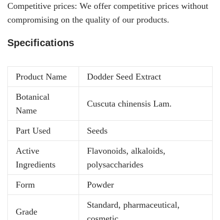
Competitive prices: We offer competitive prices without
compromising on the quality of our products.
Specifications
Product Name
Dodder Seed Extract
Botanical
Cuscuta chinensis Lam.
Name
Part Used
Seeds
Active
Flavonoids, alkaloids,
Ingredients
polysaccharides
Form
Powder
Standard, pharmaceutical,
Grade
cosmetic