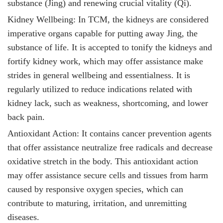
substance (Jing) and renewing crucial vitality (Qi).
Kidney Wellbeing: In TCM, the kidneys are considered
imperative organs capable for putting away Jing, the
substance of life. It
is accepted to tonify the kidneys and
fortify kidney work, which may offer assistance make
strides in general wellbeing and essentialness. It is
regularly utilized to reduce indications related with
kidney lack, such as weakness, shortcoming, and lower
back pain.
Antioxidant Action: It
contains cancer prevention agents
that offer assistance neutralize free radicals and decrease
oxidative stretch in the body. This antioxidant action
may offer assistance secure cells and tissues from harm
caused by responsive oxygen species, which can
contribute to maturing, irritation, and unremitting
diseases.