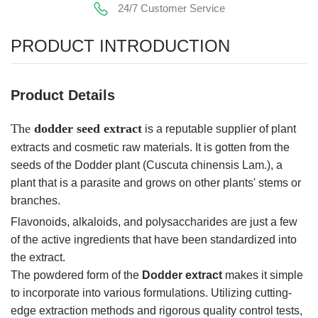
24/7 Customer Service
PRODUCT INTRODUCTION
Product Details
The
dodder seed extract
is a reputable supplier of plant
extracts and cosmetic raw materials. It is gotten from the
seeds of the Dodder plant (Cuscuta chinensis Lam.), a
plant that is a parasite and grows on other plants' stems or
branches.
Flavonoids, alkaloids, and polysaccharides are just a few
of the active ingredients that have been standardized into
the extract.
The powdered form of the
Dodder extract
makes it simple
to incorporate into various formulations. Utilizing cutting-
edge extraction methods and rigorous quality control tests,