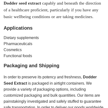
Dodder
seed
extract
capably and beneath the direction
of a healthcare proficient, particularly if you have any
basic wellbeing conditions or are taking medicines.
Applications
Dietary supplements
Pharmaceuticals
Cosmetics
Functional foods
Packaging and Shipping
In order to preserve its potency and freshness,
Dodder
Seed Extract
is packaged in airtight containers. We
provide a variety of packaging options, including
customized packaging and bulk quantities. Our items are
painstakingly investigated and safely stuffed to guarantee
safe transportation. In order to deliver our goods worldwide,