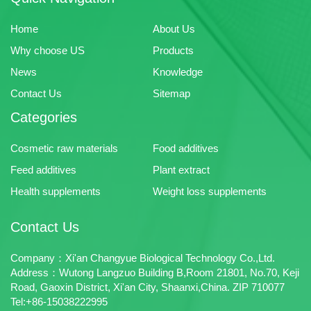
Home
About Us
Why choose US
Products
News
Knowledge
Contact Us
Sitemap
Categories
Cosmetic raw materials
Food additives
Feed additives
Plant extract
Health supplements
Weight loss supplements
Contact Us
Company：Xi'an Changyue Biological Technology Co.,Ltd.
Address：Wutong Langzuo Building B,Room 21801, No.70, Keji
Road, Gaoxin District, Xi'an City, Shaanxi,China. ZIP 710077
Tel:+86-15038222995