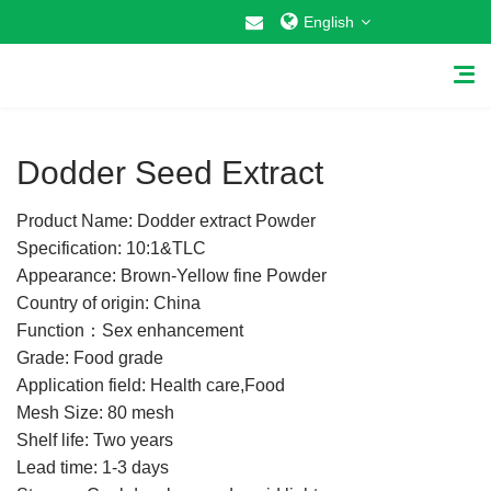
English
1
/
1
Dodder Seed Extract
Product Name: Dodder extract Powder
Home
Specification: 10:1&TLC
Appearance: Brown-Yellow fine Powder
About Us
Country of origin: China
Function：Sex enhancement
Why Choose US
Grade: Food grade
Application field: Health care,Food
Products
Mesh Size: 80 mesh
Cosmetic Raw Materials
Shelf life: Two years
Lead time: 1-3 days
Food Additives