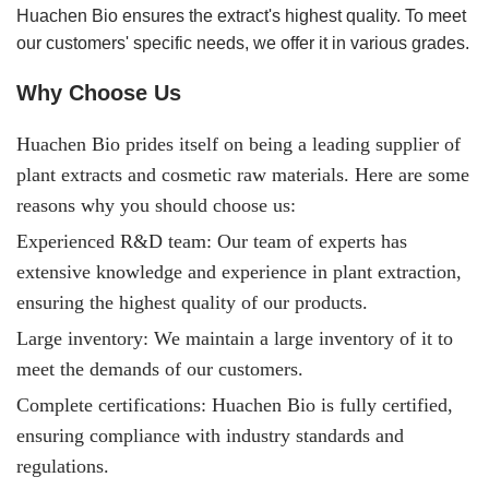
Huachen Bio ensures the extract's highest quality. To meet
our customers' specific needs, we offer it in various grades.
Why Choose Us
Huachen Bio prides itself on being a leading supplier of
plant extracts and cosmetic raw materials. Here are some
reasons why you should choose us:
Experienced R&D team: Our team of experts has
extensive knowledge and experience in plant extraction,
ensuring the highest quality of our products.
Large inventory: We maintain a large inventory of it to
meet the demands of our customers.
Complete certifications: Huachen Bio is fully certified,
ensuring compliance with industry standards and
regulations.