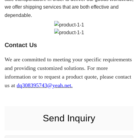
we offer shipping services that are both effective and
dependable.
Contact Us
We are committed to meeting your specific requirements
and providing customized solutions. For more
information or to request a product quote, please contact
us at
dq308395743@yeah.net.
Send Inquiry