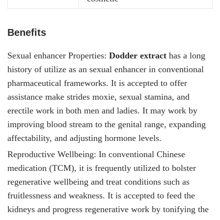
Benefits
Sexual enhancer Properties:
Dodder extract
has a long
history of utilize as an sexual enhancer in conventional
pharmaceutical frameworks. It is accepted to offer
assistance make strides moxie, sexual stamina, and
erectile work in both men and ladies. It
may work by
improving blood stream to the genital range, expanding
affectability, and adjusting hormone levels.
Reproductive Wellbeing: In conventional Chinese
medication (TCM), it
is frequently utilized to bolster
regenerative wellbeing and treat conditions such as
fruitlessness and weakness. It is accepted to feed the
kidneys and progress regenerative work by tonifying the