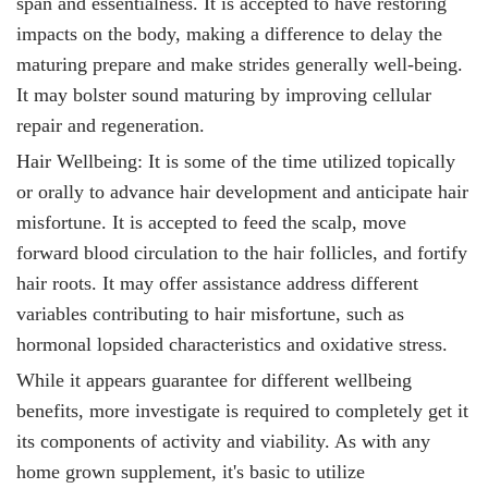
span and essentialness. It is accepted to have restoring
impacts on the body, making a difference to delay the
maturing prepare and make strides generally well-being.
It
may bolster sound maturing by improving cellular
repair and regeneration.
Hair Wellbeing: It
is some of the time utilized topically
or orally to advance hair development and anticipate hair
misfortune. It is accepted to feed the scalp, move
forward blood circulation to the hair follicles, and fortify
hair roots. It
may offer assistance address different
variables contributing to hair misfortune, such as
hormonal lopsided characteristics and oxidative stress.
While it
appears guarantee for different wellbeing
benefits, more investigate is required to completely get it
its components of activity and viability. As with any
home grown supplement, it's basic to utilize