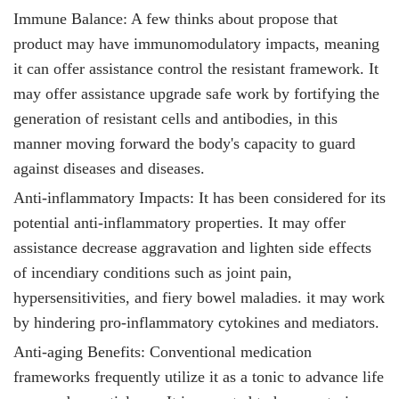
Immune Balance: A few thinks about propose that
product
may have immunomodulatory impacts, meaning
it can offer assistance control the resistant framework. It
may offer assistance upgrade safe work by fortifying the
generation of resistant cells and antibodies, in this
manner moving forward the body's capacity to guard
against diseases and diseases.
Anti-inflammatory Impacts: It
has been considered for its
potential anti-inflammatory properties. It may offer
assistance decrease aggravation and lighten side effects
of incendiary conditions such as joint pain,
hypersensitivities, and fiery bowel maladies. it
may work
by hindering pro-inflammatory cytokines and mediators.
Anti-aging Benefits: Conventional medication
frameworks frequently utilize it
as a tonic to advance life