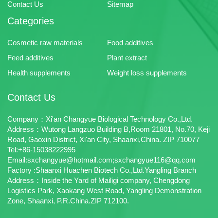
Contact Us
Sitemap
Categories
Cosmetic raw materials
Food additives
Feed additives
Plant extract
Health supplements
Weight loss supplements
Contact Us
Company：Xi'an Changyue Biological Technology Co.,Ltd.
Address：Wutong Langzuo Building B,Room 21801, No.70, Keji
Road, Gaoxin District, Xi'an City, Shaanxi,China. ZIP 710077
Tel:+86-15038222995
Email:sxchangyue@hotmail.com;sxchangyue116@qq.com
Factory :Shaanxi Huachen Biotech Co.,Ltd.Yangling Branch
Address：Inside the Yard of Mailigi company, Chengdong
Logistics Park, Xaokang West Road, Yangling Demonstration
Zone, Shaanxi, P.R.China.ZIP 712100.