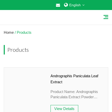
English
Home
/ Products
Products
Home
About Us
Andrographis Paniculata Leaf
Why Choose US
Extract
Products
Product Name: Andrographis
Paniculata Extract Powder
Cosmetic Raw Materials
Specification:
10%Andrographolide&HPLC
View Details
Food Additives