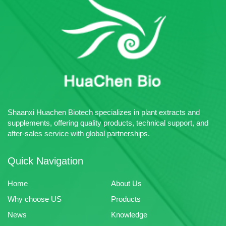
MOQ: 1kg
Advantage: Huachen Bio
Packing:Carton：1-10kg;Drum:
specializes in the production of
25kg
plant extracts, pharmaceutical
Certificates: Halal、ISO22026
intermediates and chemical raw
Sample: Free Sample Available
materials.
Multiple Payment Terms
Acceptable
Advantage: Huachen Bio
specializes in the production of
plant extracts, pharmaceutical
intermediates and chemical raw
Shaanxi Huachen Biotech specializes in plant extracts and
materials.
supplements, offering quality products, technical support, and
after-sales service with global partnerships.
Quick Navigation
Home
About Us
Why choose US
Products
News
Knowledge