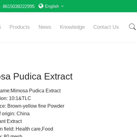
8615038222995
English
S
Products
News
Knowledge
Contact Us
sa Pudica Extract
Name:Mimosa Pudica Extract
tion: 10:1&TLC
e: Brown-yellow fine Powder
 origin: China
nt Extract
n field: Health care,Food
e: 80 mesh