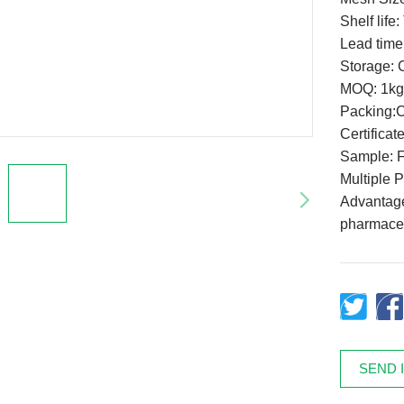
Shelf life
Lead time
Storage: C
MOQ: 1kg
Packing:
Certifica
Sample: F
Multiple 
Advantage:
pharmaceu
SEND 