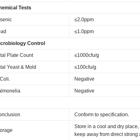
hemical Tests
senic
≤2.0ppm
ead
≤1.0ppm
crobiology Control
tal Plate Count
≤1000cfu/g
tal Yeast & Mold
≤100cfu/g
Coli.
Negative
almonelia
Negative
onclusion
Conform to specification.
Store in a cool and dry place,
orage
keep away from direct strong 