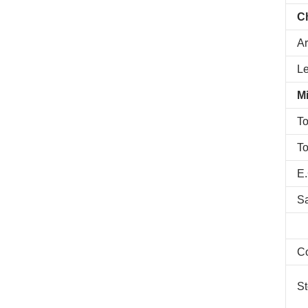
C
Ar
L
Mi
To
To
E.
S
C
St