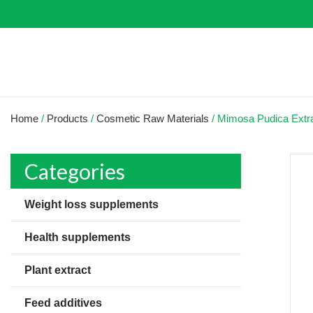
Home
/
Products
/
Cosmetic Raw Materials
/
Mimosa Pudica Extr
Categories
Weight loss supplements
Health supplements
Plant extract
Feed additives