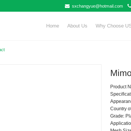
sxchangyue@hotmail.com
Home
About Us
Why Choose U
act
Mimo
Product 
Specifica
Appearanc
Country of
Grade: Pla
Applicatio
Mesh Siz