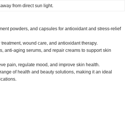
away from direct sun light.
ment powders, and capsules for antioxidant and stress-relief
y treatment, wound care, and antioxidant therapy.
s, anti-aging serums, and repair creams to support skin
elieve pain, regulate mood, and improve skin health.
 a range of health and beauty solutions, making it an ideal
cations.