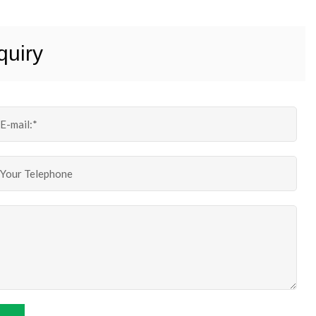
quiry