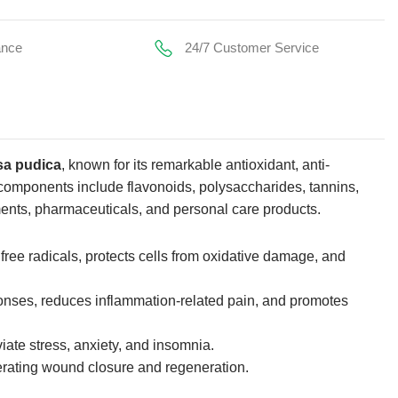
ance
24/7 Customer Service
a pudica
, known for its remarkable antioxidant, anti-
 components include flavonoids, polysaccharides, tannins,
ments, pharmaceuticals, and personal care products.
s free radicals, protects cells from oxidative damage, and
onses, reduces inflammation-related pain, and promotes
eviate stress, anxiety, and insomnia.
lerating wound closure and regeneration.