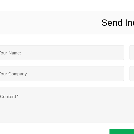
Send In