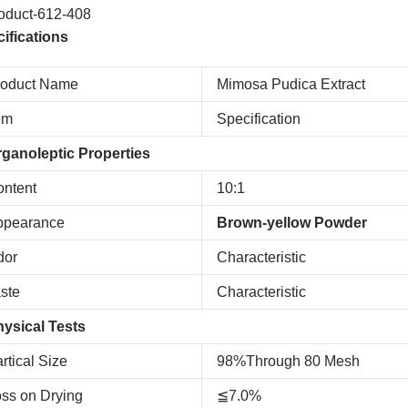
ifications
roduct Name
Mimosa Pudica Extract
em
Specification
ganoleptic Properties
ntent
10:1
ppearance
Brown-yellow Powder
dor
Characteristic
ste
Characteristic
ysical Tests
rtical Size
98%Through 80 Mesh
ss on Drying
≦7.0%