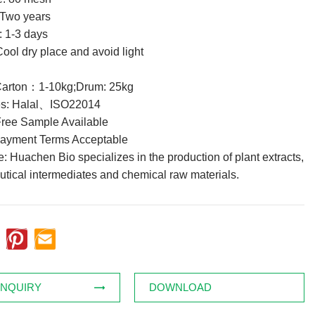
: Two years
: 1-3 days
ool dry place and avoid light
Carton：1-10kg;Drum: 25kg
tes: Halal、ISO22014
ree Sample Available
Payment Terms Acceptable
 Huachen Bio specializes in the production of plant extracts,
tical intermediates and chemical raw materials.
INQUIRY
DOWNLOAD