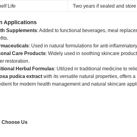
elf Life
Two years if sealed and store 
n Applications
lth Supplements
: Added to functional beverages, meal replace
fits.
rmaceuticals
: Used in natural formulations for anti-inflammator
sonal Care Products
: Widely used in soothing skincare product
er restoration.
itional Herbal Formulas
: Utilized in traditional medicine to r
osa pudica extract
with its versatile natural properties, offers
edient for modern health management and natural skincare appli
 Choose Us