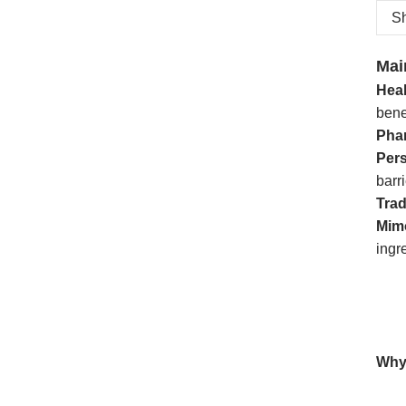
Sh
Mai
Hea
bene
Pha
Per
barri
Trad
Mim
ingr
Why