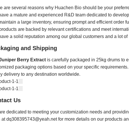
e are several reasons why Huachen Bio should be your preferre
ave a mature and experienced R&D team dedicated to developi
aintain a large inventory, ensuring prompt and efficient order ful
products are backed by relevant certifications and meet internati
ave a solid reputation among our global customers and a lot of 
kaging and Shipping
Juniper Berry Extract
is carefully packaged in 25kg drums to en
omized packaging options based on your specific requirements. W
ly delivery to any destination worldwide.
tact Us
re dedicated to meeting your customization needs and providing y
s at dq308395743@yeah.net for more details on our products an