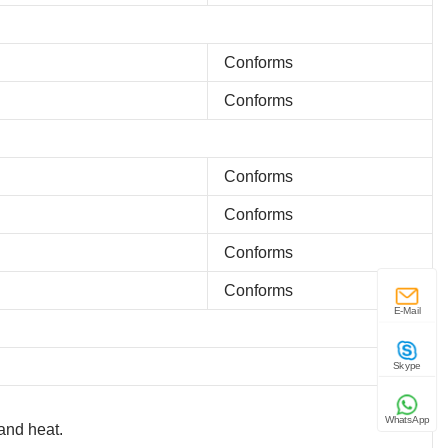
Conforms
Conforms
Conforms
Conforms
Conforms
Conforms
E-Mail
Skype
WhatsApp
and heat.