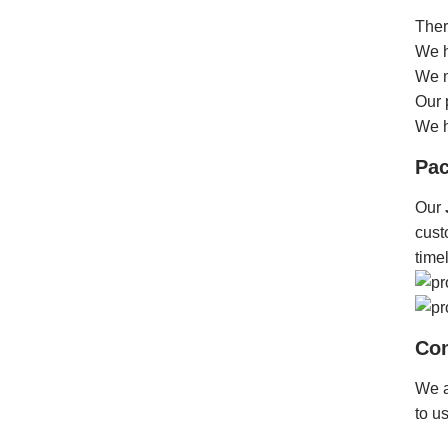
Ther
We h
We m
Our 
We h
Pac
Our
cust
time
Con
We a
to u