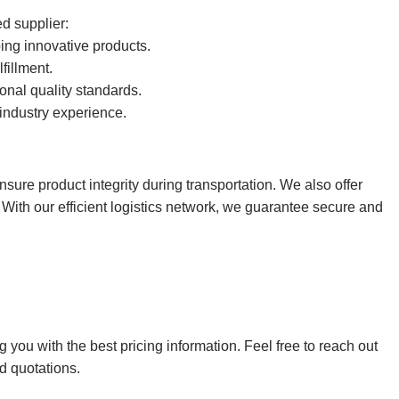
d supplier:
ng innovative products.
fillment.
onal quality standards.
industry experience.
sure product integrity during transportation. We also offer
ith our efficient logistics network, we guarantee secure and
ou with the best pricing information. Feel free to reach out
d quotations.