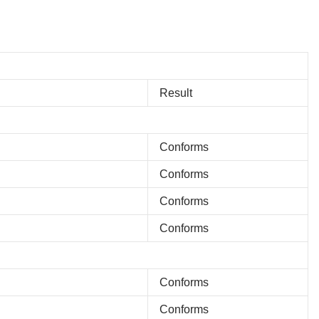
Result
Conforms
Conforms
Conforms
Conforms
Conforms
Conforms