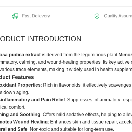
Fast Delievery
Quality Assur
earance:
ODUCT INTRODUCTION
sa pudica extract
is derived from the leguminous plant
Mimos
ammatory, calming, and wound-healing properties. Its key active
various trace elements, making it widely used in health supple
duct Features
oxidant Properties
: Rich in flavonoids, it effectively scavenge
s down aging.
-inflammatory and Pain Relief
: Suppresses inflammatory resp
ical comfort.
ming and Soothing
: Offers mild sedative effects, helping to all
motes Wound Healing
: Enhances skin and tissue repair, acce
ral and Safe
: Non-toxic and suitable for long-term use.