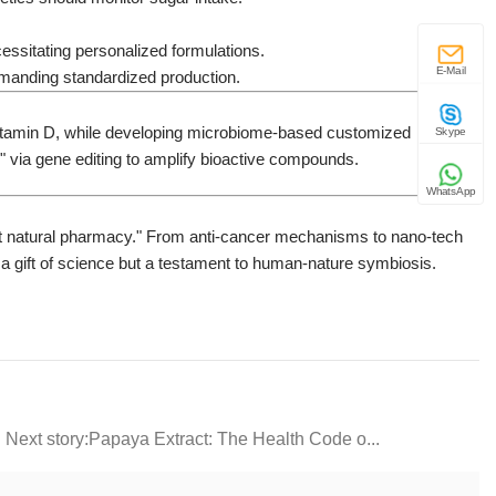
cessitating personalized formulations.
E-Mail
demanding standardized production.
d vitamin D, while developing microbiome-based customized
Skype
 via gene editing to amplify bioactive compounds.
WhatsApp
get natural pharmacy." From anti-cancer mechanisms to nano-tech
st a gift of science but a testament to human-nature symbiosis.
Next story: ​​Papaya Extract: The Health Code o...