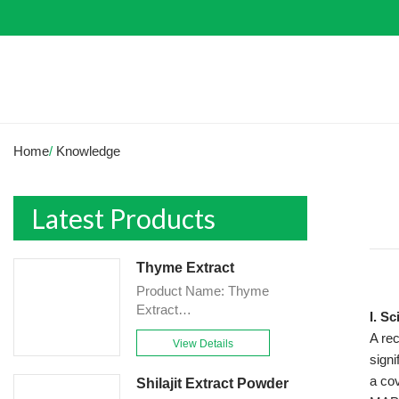
Home
/
Knowledge
Latest Products
Thyme Extract
Product Name: Thyme
Extract
I. S
Powder<br>Specification:
A rec
View Details
10:1&TLC<br>Appearance:
sign
Brown-Yellow fine
a cov
Shilajit Extract Powder
Powder<br>Country of origin: