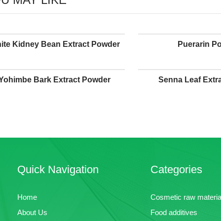
ite Kidney Bean Extract Powder
Puerarin P
Yohimbe Bark Extract Powder
Senna Leaf Extr
Quick Navigation
Categories
Home
Cosmetic raw materia
About Us
Food additives