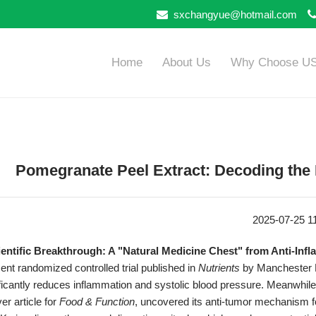
sxchangyue@hotmail.com
Home
About Us
Why Choose U
​​Pomegranate Peel Extract: Decoding the L
2025-07-25 1
cientific Breakthrough: A "Natural Medicine Chest" from Anti-Infl
ent randomized controlled trial published in
Nutrients
by Manchester M
ificantly reduces inflammation and systolic blood pressure. Meanwhil
er article for
Food & Function
, uncovered its anti-tumor mechanism fo