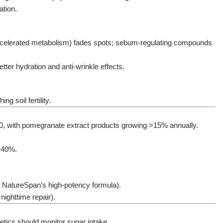
ation.
, accelerated metabolism) fades spots; sebum-regulating compounds
ter hydration and anti-wrinkle effects.
g soil fertility.
030, with pomegranate extract products growing >15% annually.
y 40%.
., NatureSpan’s high-potency formula).
ighttime repair).
abetics should monitor sugar intake.