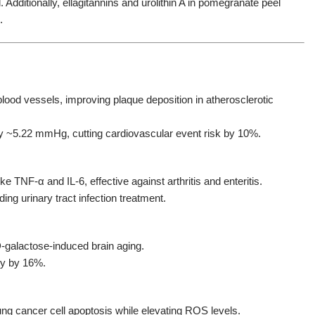
dditionally, ellagitannins and urolithin A in pomegranate peel
.
 blood vessels, improving plaque deposition in atherosclerotic
by ~5.22 mmHg, cutting cardiovascular event risk by 10%.
e TNF-α and IL-6, effective against arthritis and enteritis.
iding urinary tract infection treatment.
D-galactose-induced brain aging.
ty by 16%.
ng cancer cell apoptosis while elevating ROS levels.