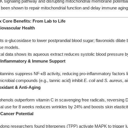
signaling pathway and disrupting mitochondrial membrane potential. A
 been shown to repair mitochondrial function and delay immune aging
Six Core Benefits: From Lab to Life​
diovascular Health​
its α-glucosidase to lower postprandial blood sugar; flavonoids dilate
e models.
ical data shows its aqueous extract reduces systolic blood pressure 
earance:
i-Inflammatory & Immune Support​
itannins suppress NF-κB activity, reducing pro-inflammatory factors lik
icrobial compounds (e.g., tannic acid) inhibit
E. coli
and
S. aureus
, a
ioxidant & Anti-Aging​
henols outperform vitamin C in scavenging free radicals, reversing 
cal use for 8 weeks reduces wrinkles by 24% and boosts skin elastici
-Cancer Potential​
dong researchers found triterpenes (TPP) activate MAPK to trigger lu