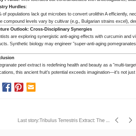
stry Hurdles​
​:
of populations lack gut microbes to convert urolithin A efficiently, ne
e compound levels vary by cultivar (e.g., Bulgarian strains excel), 
Future Outlook: Cross-Disciplinary Synergies​
ntists are exploring synergistic anti-aging effects with curcumin an
ucts. Synthetic biology may engineer "super-anti-aging pomegranates"
clusion​
granate peel extract is redefining health and beauty as a "multi-tar
cations, this ancient fruit’s potential exceeds imagination—it’s not ju
Last story: ​​Tribulus Terrestris Extract: The ...