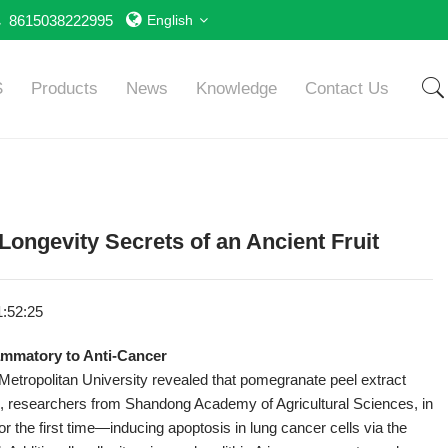
8615038222995
English
S
Products
News
Knowledge
Contact Us
ongevity Secrets of an Ancient Fruit​​
1:52:25
ammatory to Anti-Cancer​
etropolitan University revealed that pomegranate peel extract
e, researchers from Shandong Academy of Agricultural Sciences, in
r the first time—inducing apoptosis in lung cancer cells via the