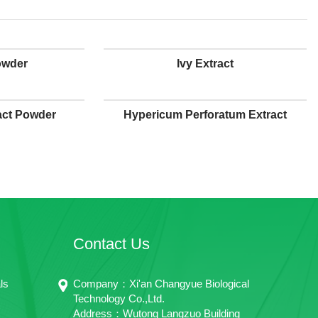
owder
Ivy Extract
act Powder
Hypericum Perforatum Extract
Contact Us
ls
Company：Xi'an Changyue Biological
Technology Co.,Ltd.
Address：Wutong Langzuo Building