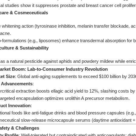
l studies show it suppresses prostate and breast cancer cell prolifer
ncare & Cosmeceuticals​
e whitening action (tyrosinase inhibition, melanin transfer blockade
 acne.
formulations (e.g., liposomes) enhance transdermal absorption for bet
culture & Sustainability​
as a natural pesticide against aphids and powdery mildew while enrichin
. Market Boom: Lab-to-Consumer Industry Revolution​
et Size​
​: Global anti-aging supplements to exceed $100 billion by 2
h Advancements​
​:
critical extraction boosts ellagic acid yield to 12%, slashing costs b
argeted encapsulation optimizes urolithin A precursor metabolism.
duct Innovation​
​:
ional foods like anti-fatigue drinks and blood pressure capsules (e.g
eceutical slow-release microcapsule serums (daytime antioxidant + n
Safety & Challenges​
ty Profile​
​: Well-tolerated but contraindicated with anticoagulants; di