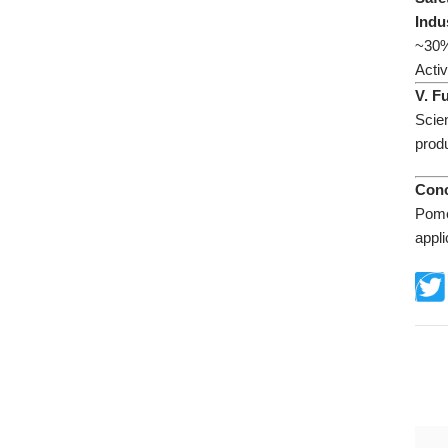
​Indu
~30% 
Activ
​V. 
Scie
prod
​Con
Pome
appli