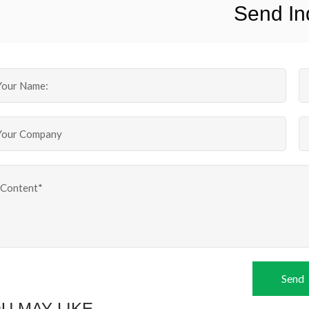
Send In
Send
U MAY LIKE