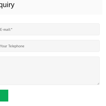
quiry