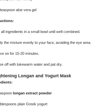
 teaspoon aloe vera gel
ructions:
 all ingredients in a small bowl until well combined.
ly the mixture evenly to your face, avoiding the eye area.
ve on for 15-20 minutes.
se off with lukewarm water and pat dry.
ghtening Longan and Yogurt Mask
edients:
teaspoon
longan extract powder
ablespoons plain Greek yogurt