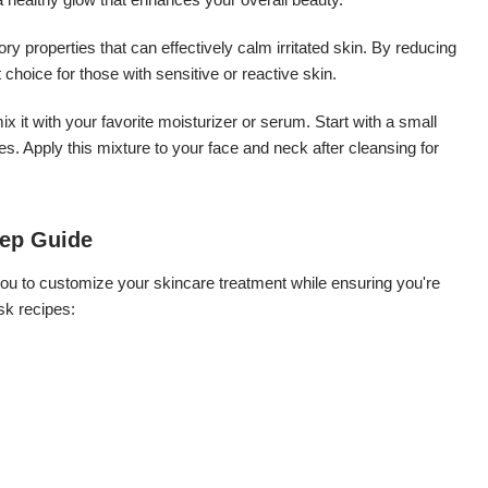
 properties that can effectively calm irritated skin. By reducing
 choice for those with sensitive or reactive skin.
x it with your favorite moisturizer or serum. Start with a small
. Apply this mixture to your face and neck after cleansing for
tep Guide
ou to customize your skincare treatment while ensuring you're
sk recipes: