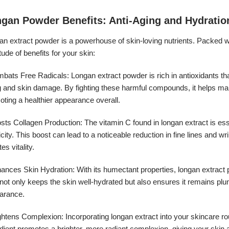
gan Powder Benefits: Anti-Aging and Hydratio
n extract powder is a powerhouse of skin-loving nutrients. Packed wit
tude of benefits for your skin:
bats Free Radicals: Longan extract powder is rich in antioxidants that
 and skin damage. By fighting these harmful compounds, it helps main
ting a healthier appearance overall.
earance:
sts Collagen Production: The vitamin C found in longan extract is ess
icity. This boost can lead to a noticeable reduction in fine lines and w
tes vitality.
ances Skin Hydration: With its humectant properties, longan extract pla
not only keeps the skin well-hydrated but also ensures it remains plu
arance.
ghtens Complexion: Incorporating longan extract into your skincare rou
dient promotes a brighter, more radiant complexion, giving your skin 