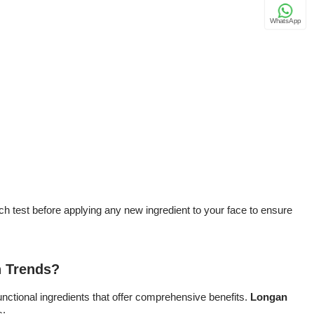
WhatsApp
h test before applying any new ingredient to your face to ensure
n Trends?
unctional ingredients that offer comprehensive benefits.
Longan
s: