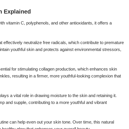
n Explained
h vitamin C, polyphenols, and other antioxidants, it offers a
 effectively neutralize free radicals, which contribute to premature
tain youthful skin and protects against environmental stressors,
ential for stimulating collagen production, which enhances skin
rinkles, resulting in a firmer, more youthful-looking complexion that
ys a vital role in drawing moisture to the skin and retaining it.
mp and supple, contributing to a more youthful and vibrant
tine can help even out your skin tone. Over time, this natural
a healthy glow that enhances your overall beauty.