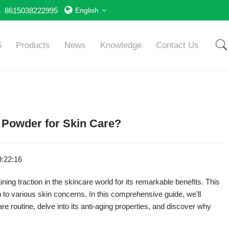
8615038222995
English
S
Products
News
Knowledge
Contact Us
 Powder for Skin Care?
9:22:16
ining traction in the skincare world for its remarkable benefits. This
ion to various skin concerns. In this comprehensive guide, we'll
e routine, delve into its anti-aging properties, and discover why