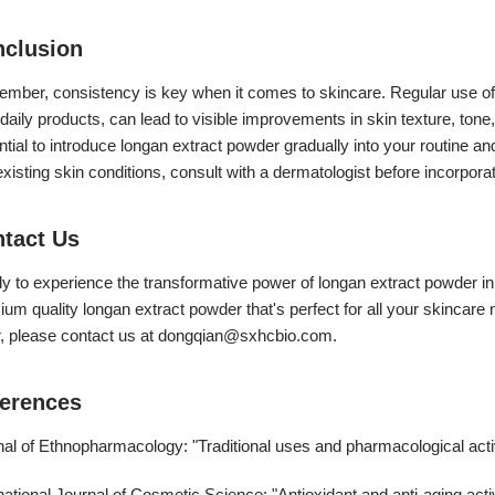
clusion
mber, consistency is key when it comes to skincare. Regular use o
daily products, can lead to visible improvements in skin texture, tone,
tial to introduce longan extract powder gradually into your routine a
xisting skin conditions, consult with a dermatologist before incorpora
tact Us
y to experience the transformative power of longan extract powder in
um quality longan extract powder that's perfect for all your skincare
, please contact us at
dongqian@sxhcbio.com
.
erences
nal of Ethnopharmacology: "Traditional uses and pharmacological acti
national Journal of Cosmetic Science: "Antioxidant and anti-aging activ