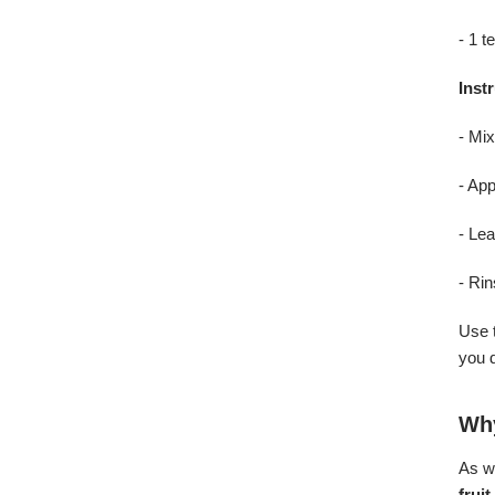
- 1 t
Inst
- Mix
- App
- Lea
- Ri
Use 
you 
Why
As we
frui