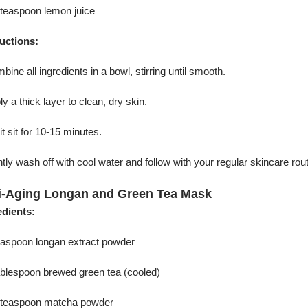
 teaspoon lemon juice
ructions:
bine all ingredients in a bowl, stirring until smooth.
ly a thick layer to clean, dry skin.
 it sit for 10-15 minutes.
tly wash off with cool water and follow with your regular skincare rout
i-Aging Longan and Green Tea Mask
edients:
teaspoon longan extract powder
tablespoon brewed green tea (cooled)
2 teaspoon matcha powder