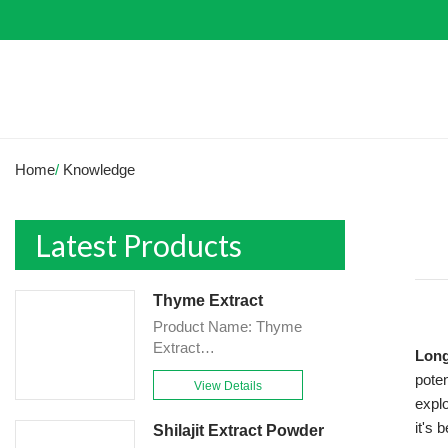
Home
/
Knowledge
Latest Products
Thyme Extract
Product Name: Thyme
Extract
Long
Powder<br>Specification:
poten
View Details
10:1&TLC<br>Appearance:
explo
Brown-Yellow fine
it's 
Shilajit Extract Powder
Powder<br>Country of origin: