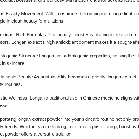
ean Beauty Movement: With consumers becoming more ingredient-consci
ple in clean beauty formulations.
tioxidant-Rich Formulas: The beauty industry is placing increased em
sors. Longan extract's high antioxidant content makes it a sought-afte
aptogenic Skincare: Longan has adaptogenic properties, helping the s
 in skincare.
tainable Beauty: As sustainability becomes a priority, longan extract,
y routines.
istic Wellness: Longan's traditional use in Chinese medicine aligns wi
ness.
porating longan extract powder into your skincare routine not only pr
y trends. Whether you're looking to combat signs of aging, boost hydr
ct powder offers a versatile solution.