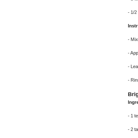
- 1/2
Inst
- Mix
- App
- Lea
- Rin
Bri
Ingr
- 1 
- 2 t