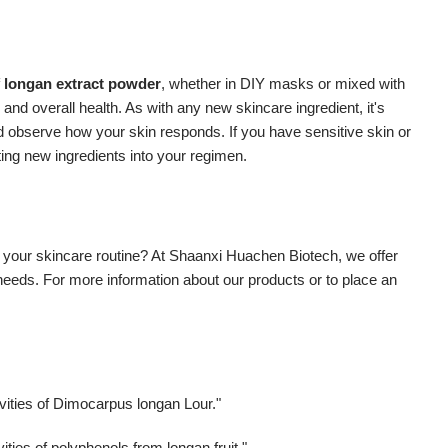
f
longan extract powder
, whether in DIY masks or mixed with
 and overall health. As with any new skincare ingredient, it's
nd observe how your skin responds. If you have sensitive skin or
ting new ingredients into your regimen.
 your skincare routine? At Shaanxi Huachen Biotech, we offer
 needs. For more information about our products or to place an
vities of Dimocarpus longan Lour."
ities of polyphenols from longan fruit."