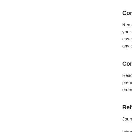
Con
Reme
your 
essen
any e
Con
Read
premi
order
Ref
Jour
Inter