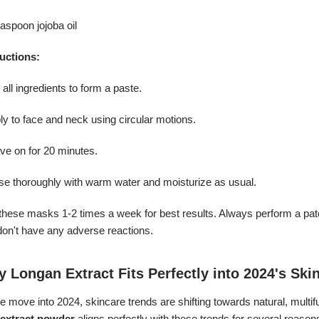
easpoon jojoba oil
ructions:
 all ingredients to form a paste.
ly to face and neck using circular motions.
ve on for 20 minutes.
nse thoroughly with warm water and moisturize as usual.
these masks 1-2 times a week for best results. Always perform a patc
don't have any adverse reactions.
 Longan Extract Fits Perfectly into 2024's Ski
 move into 2024, skincare trends are shifting towards natural, multif
t extract powder
aligns perfectly with these trends for several reason