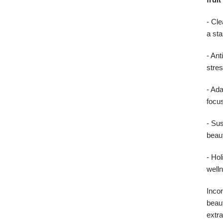
- Cl
a sta
- An
stres
- Ad
focus
- Sus
beaut
- Hol
well
Incor
beaut
extra