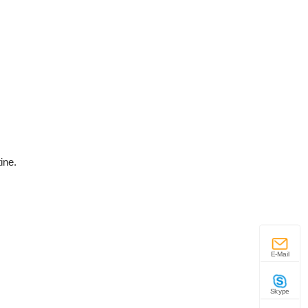
ine.
E-Mail
Skype