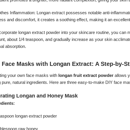
thes Inflammation: Longan extract possesses notable anti-inflammatory
ss and discomfort, it creates a soothing effect, making it an excellent
corporate longan extract powder into your skincare routine, you can mi
t, about 1/4 teaspoon, and gradually increase as your skin acclimates
al absorption.
 Face Masks with Longan Extract: A Step-by-S
ting your own face masks with
longan fruit extract powder
allows y
g pure, natural ingredients. Here are three easy-to-make DIY face ma
rating Longan and Honey Mask
edients:
teaspoon longan extract powder
tablespoon raw honey