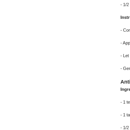
- 1/2
Inst
- Com
- App
- Let
- Gen
Ant
Ingr
- 1 
- 1 
- 1/