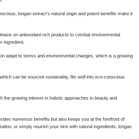
ous, longan extract's natural origin and potent benefits make it
phasis on antioxidant-rich products to combat environmental
r ingredient.
kin adapt to stress and environmental changes, which is a growing
 which can be sourced sustainably, fits well into eco-conscious
th the growing interest in holistic approaches to beauty and
ovides numerous benefits but also keeps you at the forefront of
ation, or simply nourish your skin with natural ingredients, longan