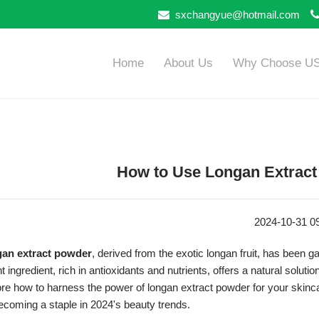
sxchangyue@hotmail.com
Home
About Us
Why Choose U
How to Use Longan Extract
2024-10-31 0
an extract powder
, derived from the exotic longan fruit, has been ga
t ingredient, rich in antioxidants and nutrients, offers a natural solut
re how to harness the power of longan extract powder for your skincar
becoming a staple in 2024's beauty trends.