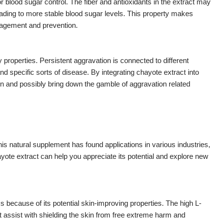
r blood sugar control. The fiber and antioxidants in the extract may
eading to more stable blood sugar levels. This property makes
anagement and prevention.
properties. Persistent aggravation is connected to different
d specific sorts of disease. By integrating chayote extract into
on and possibly bring down the gamble of aggravation related
This natural supplement has found applications in various industries,
yote extract can help you appreciate its potential and explore new
 because of its potential skin-improving properties. The high L-
 assist with shielding the skin from free extreme harm and