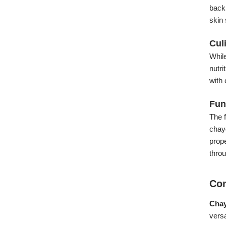
backi
skin 
Cul
While
nutri
with 
Fun
The f
chayo
prope
thro
Con
Chay
versa