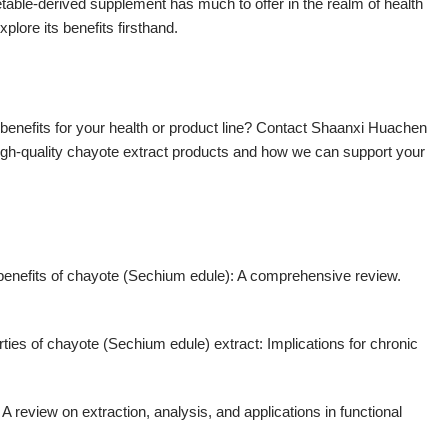
egetable-derived supplement has much to offer in the realm of health
plore its benefits firsthand.
l benefits for your health or product line? Contact Shaanxi Huachen
igh-quality chayote extract products and how we can support your
 benefits of chayote (Sechium edule): A comprehensive review.
rties of chayote (Sechium edule) extract: Implications for chronic
A review on extraction, analysis, and applications in functional