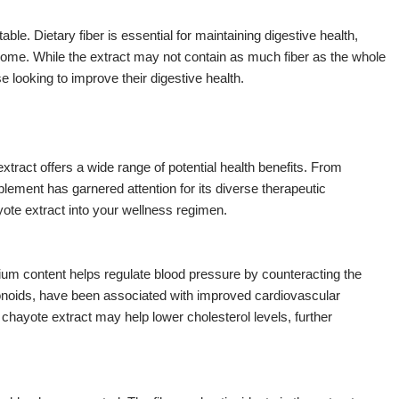
ble. Dietary fiber is essential for maintaining digestive health,
ome. While the extract may not contain as much fiber as the whole
hose looking to improve their digestive health.
tract offers a wide range of potential health benefits. From
pplement has garnered attention for its diverse therapeutic
yote extract into your wellness regimen.
sium content helps regulate blood pressure by counteracting the
lavonoids, have been associated with improved cardiovascular
n chayote extract may help lower cholesterol levels, further