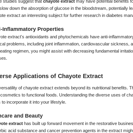
 studies suggest that
chayote extract
may have potential benefits fo
slow down the absorption of glucose in the bloodstream, potentially l
te extract an interesting subject for further research in diabetes m
i-Inflammatory Properties
te extract's antioxidants and phytochemicals have anti-inflammatory 
al problems, including joint inflammation, cardiovascular sickness, an
eating regimen, you might assist with decreasing fundamental irritati
es.
erse Applications of Chayote Extract
ersatility of chayote extract extends beyond its nutritional benefits. 
cosmetics to functional foods. Understanding the diverse uses of cha
to incorporate it into your lifestyle.
ncare and Beauty
ote extract
has built up forward movement in the restorative business
bic acid substance and cancer prevention agents in the extract might