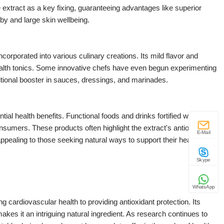
extract as a key fixing, guaranteeing advantages like superior
by and large skin wellbeing.
orporated into various culinary creations. Its mild flavor and
d health tonics. Some innovative chefs have even begun experimenting
ritional booster in sauces, dressings, and marinades.
al health benefits. Functional foods and drinks fortified with
nsumers. These products often highlight the extract's antioxidant
E-Mail
 appealing to those seeking natural ways to support their health
Skype
WhatsApp
ng cardiovascular health to providing antioxidant protection. Its
akes it an intriguing natural ingredient. As research continues to