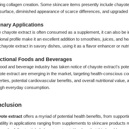
ng collagen creation. Some skincare items presently include chayote 
surface, diminished appearance of scarce differences, and upgraded 
inary Applications
 chayote extract is often consumed as a supplement, it can also be inc
tional profile make it an excellent addition to smoothies, juices, an
chayote extract in savory dishes, using it as a flavor enhancer or nut
ctional Foods and Beverages
ood and beverage industry has taken notice of chayote extract's potenti
te extract are emerging in the market, targeting health-conscious co
rties, potential cardiovascular benefits, and overall nutritional value,
ugh everyday consumption.
clusion
ote extract
offers a myriad of potential health benefits, from supporti
tility in applications ranging from supplements to skincare products m