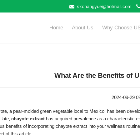
sxchangyue@hotmail.com
Home
About Us
Why Choose U
What Are the Benefits of 
2024-09-29 0
te, a pear-molded green vegetable local to Mexico, has been developed 
 late,
chayote extract
has acquired prevalence as a characteristic e
us benefits of incorporating chayote extract into your wellness routine a
ct of this article.