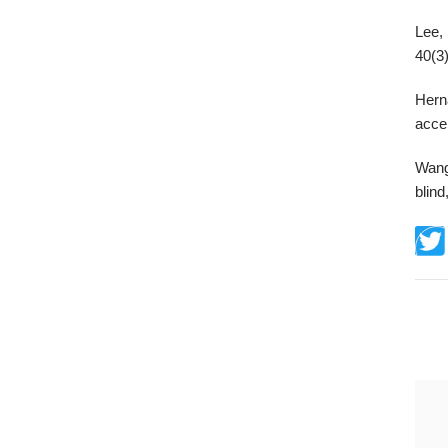
Lee, 
40(3)
Hern
acce
Wang
blind