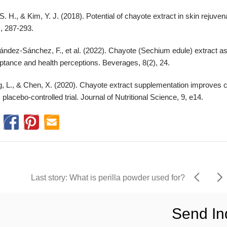
S. H., & Kim, Y. J. (2018). Potential of chayote extract in skin rejuven
, 287-293.
ández-Sánchez, F., et al. (2022). Chayote (Sechium edule) extract as
ptance and health perceptions. Beverages, 8(2), 24.
, L., & Chen, X. (2020). Chayote extract supplementation improves c
, placebo-controlled trial. Journal of Nutritional Science, 9, e14.
Last story: What is perilla powder used for?
Send In