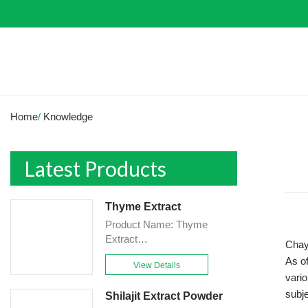
Home
/
Knowledge
Latest Products
Thyme Extract
Product Name: Thyme
Extract
Chayo
Powder<br>Specification:
As of
View Details
10:1&TLC<br>Appearance:
vario
Brown-Yellow fine
subje
Shilajit Extract Powder
Powder<br>Country of origin: