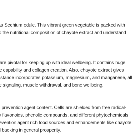
as Sechium edule. This vibrant green vegetable is packed with
nto the nutritional composition of chayote extract and understand
 are pivotal for keeping up with ideal wellbeing. It contains huge
 capability and collagen creation. Also, chayote extract gives
substance incorporates potassium, magnesium, and manganese, all
e signaling, muscle withdrawal, and bone wellbeing.
prevention agent content. Cells are shielded from free radical-
s flavonoids, phenolic compounds, and different phytochemicals
r prevention agent rich food sources and enhancements like chayote
 backing in general prosperity.