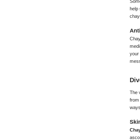
Some
help 
chayo
Ant
Chayo
medic
your 
mess
Div
The v
from 
ways 
Ski
Chay
ascor