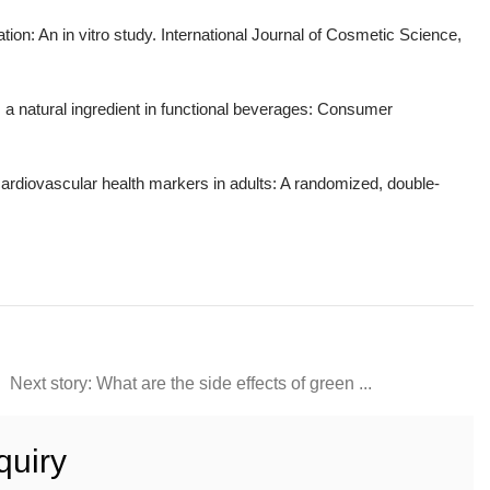
ation: An in vitro study. International Journal of Cosmetic Science,
 a natural ingredient in functional beverages: Consumer
ardiovascular health markers in adults: A randomized, double-
Next story: What are the side effects of green ...
quiry