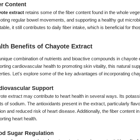
er Content
ote extract
retains some of the fiber content found in the whole vegeta
oting regular bowel movements, and supporting a healthy gut microbi
able, it still contributes to daily fiber intake, which is beneficial for t
lth Benefits of Chayote Extract
nique combination of nutrients and bioactive compounds in chayote ex
rting cardiovascular health to promoting skin vitality, this natural su
rties. Let's explore some of the key advantages of incorporating cha
diovascular Support
te extract may contribute to heart health in several ways. Its potas
ts of sodium. The antioxidants present in the extract, particularly f
ion and reduced risk of heart disease. Additionally, the fiber content i
rting heart health.
od Sugar Regulation