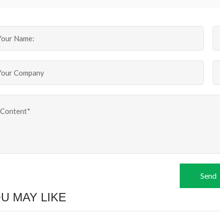
Send
U MAY LIKE