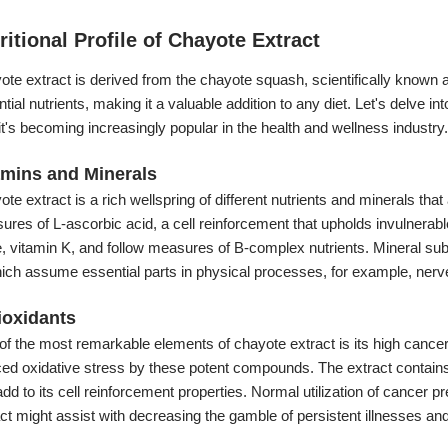
ritional Profile of Chayote Extract
te extract is derived from the chayote squash, scientifically known 
tial nutrients, making it a valuable addition to any diet. Let's delve i
t's becoming increasingly popular in the health and wellness industry.
amins and Minerals
te extract is a rich wellspring of different nutrients and minerals that
earance:
res of L-ascorbic acid, a cell reinforcement that upholds invulnerable
te, vitamin K, and follow measures of B-complex nutrients. Mineral 
hich assume essential parts in physical processes, for example, nerv
ioxidants
f the most remarkable elements of chayote extract is its high cancer 
ced oxidative stress by these potent compounds. The extract contain
add to its cell reinforcement properties. Normal utilization of cance
ct might assist with decreasing the gamble of persistent illnesses and