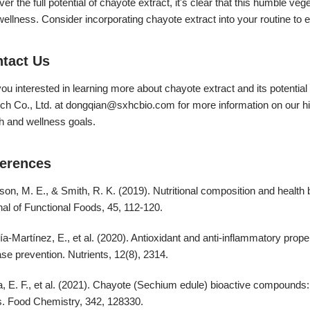
er the full potential of chayote extract, it's clear that this humble v
ellness. Consider incorporating chayote extract into your routine to ex
tact Us
ou interested in learning more about chayote extract and its potentia
ch Co., Ltd. at
dongqian@sxhcbio.com
for more information on our h
h and wellness goals.
erences
on, M. E., & Smith, R. K. (2019). Nutritional composition and health
al of Functional Foods, 45, 112-120.
a-Martínez, E., et al. (2020). Antioxidant and anti-inflammatory prope
se prevention. Nutrients, 12(8), 2314.
a, E. F., et al. (2021). Chayote (Sechium edule) bioactive compounds: 
s. Food Chemistry, 342, 128330.