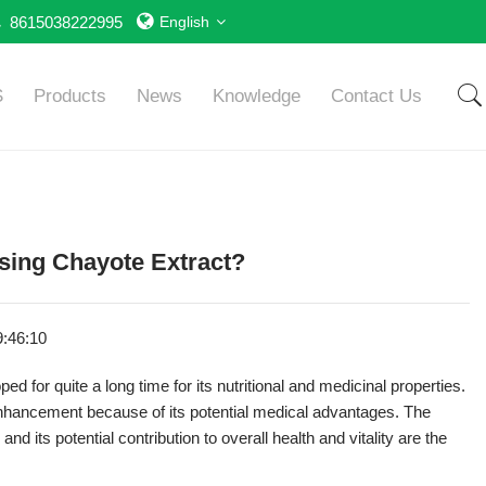
8615038222995
English
S
Products
News
Knowledge
Contact Us
Using Chayote Extract?
9:46:10
for quite a long time for its nutritional and medicinal properties.
nhancement because of its potential medical advantages. The
nd its potential contribution to overall health and vitality are the