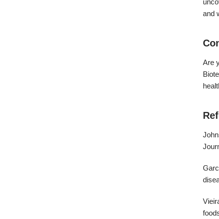
uncov
and w
Con
Are y
Biote
healt
Ref
Johns
Journ
Garcí
disea
Vieir
food