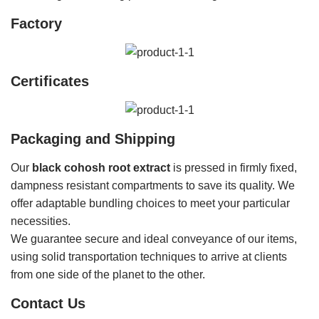
Factory
Certificates
Packaging and Shipping
Our
black cohosh root extract
is pressed in firmly fixed,
dampness resistant compartments to save its quality. We
offer adaptable bundling choices to meet your particular
necessities.
We guarantee secure and ideal conveyance of our items,
using solid transportation techniques to arrive at clients
from one side of the planet to the other.
Contact Us