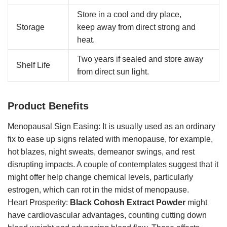
Store in a cool and dry place,
Storage
keep away from direct strong and
heat.
Two years if sealed and store away
Shelf Life
from direct sun light.
Product Benefits
Menopausal Sign Easing: It is usually used as an ordinary
fix to ease up signs related with menopause, for example,
hot blazes, night sweats, demeanor swings, and rest
disrupting impacts. A couple of contemplates suggest that it
might offer help change chemical levels, particularly
estrogen, which can rot in the midst of menopause.
Heart Prosperity:
Black Cohosh Extract Powder
might
have cardiovascular advantages, counting cutting down