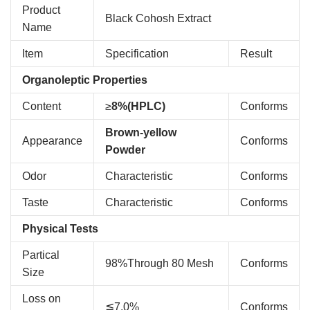
Product
Black Cohosh Extract
Name
Item
Specification
Result
Organoleptic Properties
Content
≥
8%(HPLC)
Conforms
Brown-yellow
Appearance
Conforms
Powder
Odor
Characteristic
Conforms
Taste
Characteristic
Conforms
Physical Tests
Partical
98%Through 80 Mesh
Conforms
Size
Loss on
≦7.0%
Conforms