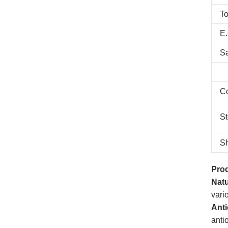
To
E.
S
C
St
Sh
Prod
Natu
vari
Anti
anti