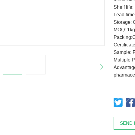
Shelf life
Lead time
Storage: C
MOQ: 1kg
Packing:
Certifica
Sample: F
Multiple 
Advantage:
pharmaceu
SEND 