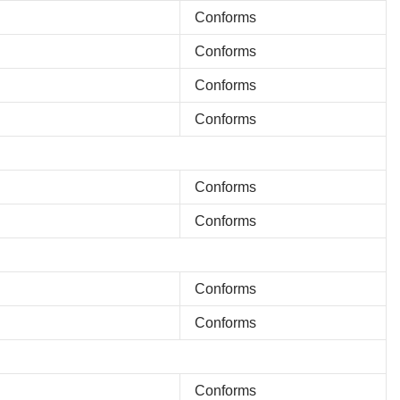
Conforms
Conforms
Conforms
Conforms
Conforms
Conforms
Conforms
Conforms
Conforms