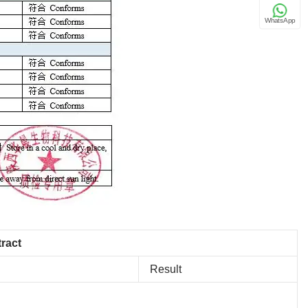
WhatsApp
tract
Result