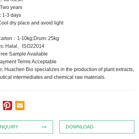
: Two years
: 1-3 days
ool dry place and avoid light
Carton：1-10kg;Drum: 25kg
tes: Halal、ISO22014
ree Sample Available
Payment Terms Acceptable
 Huachen Bio specializes in the production of plant extracts,
tical intermediates and chemical raw materials.
INQUIRY
DOWNLOAD