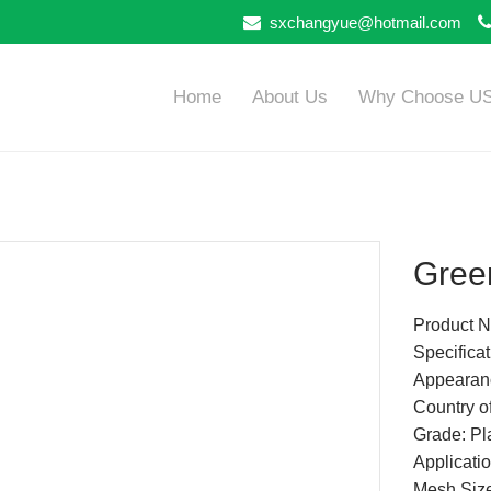
sxchangyue@hotmail.com
Home
About Us
Why Choose U
Green
Product N
Specifica
Appearan
Country of
Grade: Pla
Applicatio
Mesh Siz