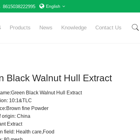
8615038222995
English
S
Products
News
Knowledge
Contact Us
 Black Walnut Hull Extract
ame:Green Black Walnut Hull Extract
tion: 10:1&TLC
ce:Brown fine Powder
 origin: China
nt Extract
n field: Health care,Food
e: 80 mesh