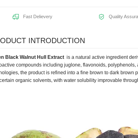
Fast Delievery
Quality Assur
earance:
ODUCT INTRODUCTION
n Black Walnut Hull Extract
is a natural active ingredient der
ioactive compounds including juglone, flavonoids, polyphenols, a
nologies, the product is refined into a fine brown to dark brown po
certain organic solvents, with water solubility improvable throu