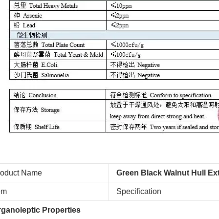
roduct Name
Green Black Walnut Hull Ex
em
Specification
ganoleptic Properties