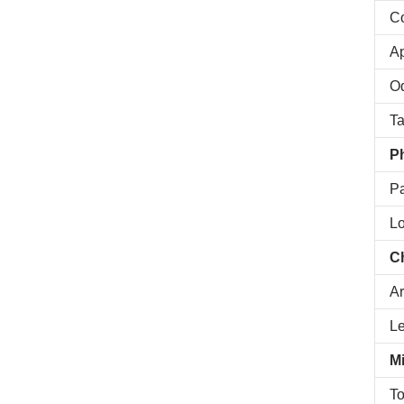
Co
A
O
Ta
Ph
Pa
Lo
C
Ar
L
Mi
To