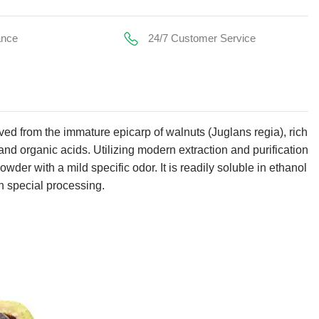
ance
24/7 Customer Service
ived from the immature epicarp of walnuts (Juglans regia), rich
nd organic acids. Utilizing modern extraction and purification
wder with a mild specific odor. It is readily soluble in ethanol
gh special processing.