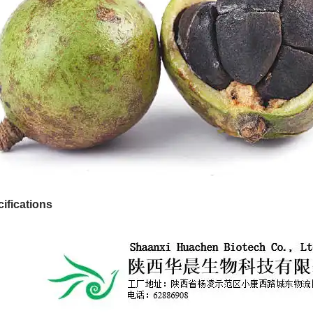
ifications