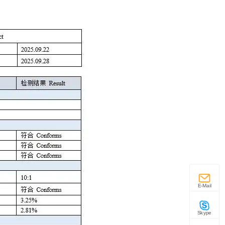
E-Mail
Skype