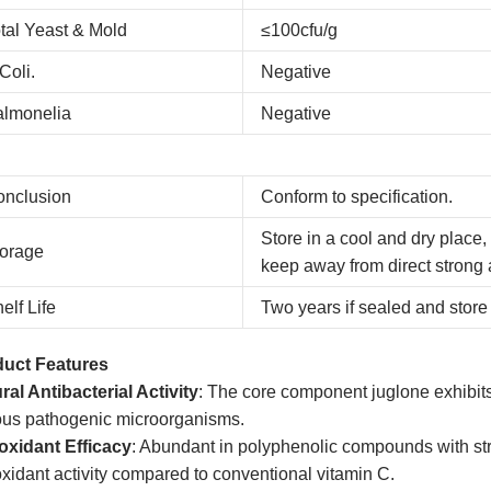
tal Yeast & Mold
≤100cfu/g
Coli.
Negative
almonelia
Negative
onclusion
Conform to specification.
Store in a cool and dry place,
orage
keep away from direct strong 
elf Life
Two years if sealed and store 
uct Features
ral Antibacterial Activity
: The core component juglone exhibits s
ous pathogenic microorganisms.
oxidant Efficacy
: Abundant in polyphenolic compounds with str
oxidant activity compared to conventional vitamin C.