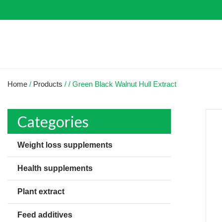
Home
/
Products
/
/
Green Black Walnut Hull Extract
Categories
Weight loss supplements
Health supplements
Plant extract
Feed additives