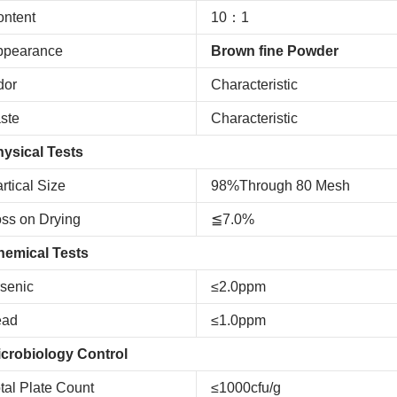
ntent
10：1
ppearance
Brown fine Powder
dor
Characteristic
ste
Characteristic
ysical Tests
rtical Size
98%Through 80 Mesh
ss on Drying
≦7.0%
hemical Tests
senic
≤2.0ppm
ead
≤1.0ppm
crobiology Control
tal Plate Count
≤1000cfu/g