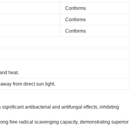
Conforms
Conforms
Conforms
and heat.
away from direct sun light.
ignificant antibacterial and antifungal effects, inhibiting
ong free radical scavenging capacity, demonstrating superior