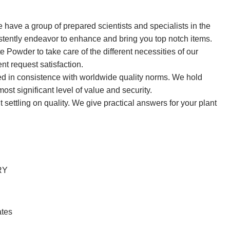
ve a group of prepared scientists and specialists in the
sistently endeavor to enhance and bring you top notch items.
owder to take care of the different necessities of our
nt request satisfaction.
ted in consistence with worldwide quality norms. We hold
st significant level of value and security.
 settling on quality. We give practical answers for your plant
RY