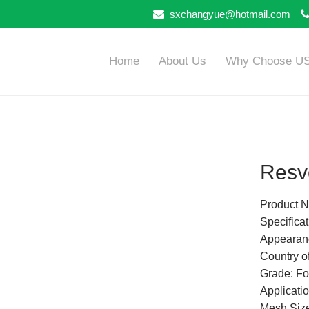
sxchangyue@hotmail.com
Home
About Us
Why Choose U
Resve
Product N
Specific
Appearanc
Country of
Grade: Fo
Applicatio
Mesh Siz