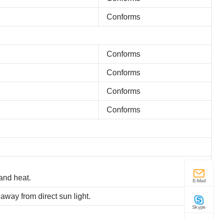
Conforms
Conforms
Conforms
Conforms
Conforms
and heat.
E-Mail
away from direct sun light.
Skype