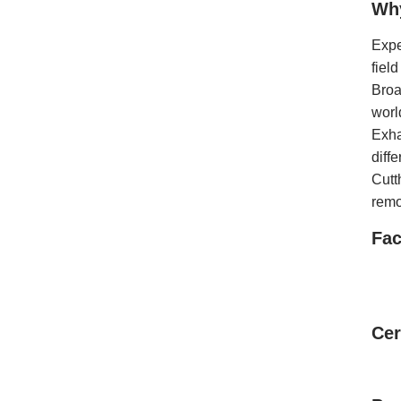
Wh
Expe
fiel
Broa
worl
Exha
diff
Cutt
remo
Fac
Cer