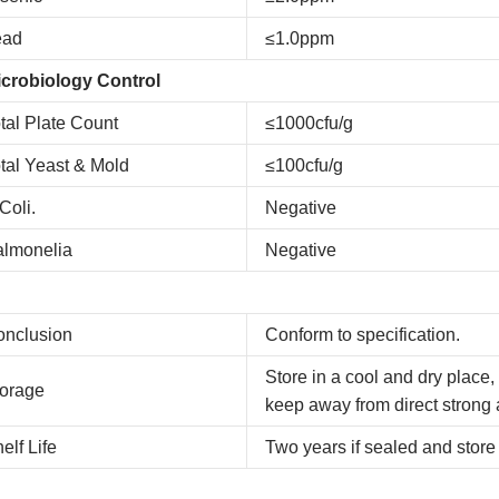
ead
≤1.0ppm
crobiology Control
tal Plate Count
≤1000cfu/g
tal Yeast & Mold
≤100cfu/g
Coli.
Negative
almonelia
Negative
onclusion
Conform to specification.
Store in a cool and dry place,
orage
keep away from direct strong 
elf Life
Two years if sealed and store 