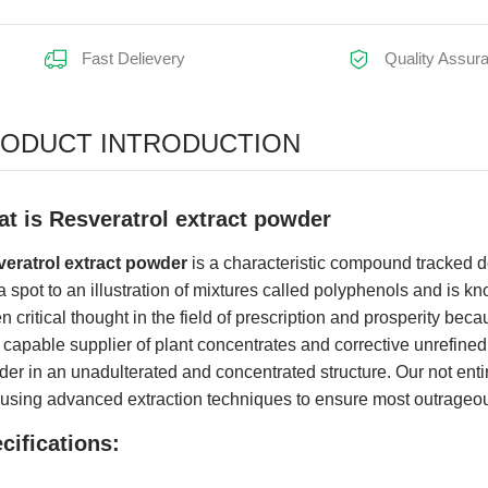
Fast Delievery
Quality Assur
earance:
ODUCT INTRODUCTION
t is Resveratrol extract powder
eratrol extract powder
is a characteristic compound tracked dow
a spot to an illustration of mixtures called polyphenols and is kn
n critical thought in the field of prescription and prosperity becau
 capable supplier of plant concentrates and corrective unrefin
er in an unadulterated and concentrated structure. Our not entir
 using advanced extraction techniques to ensure most outrageous
cifications: