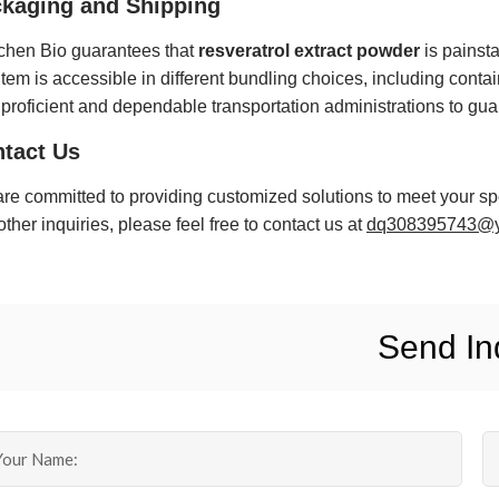
kaging and Shipping
hen Bio guarantees that
resveratrol extract powder
is painsta
item is accessible in different bundling choices, including contai
 proficient and dependable transportation administrations to gu
tact Us
re committed to providing customized solutions to meet your spe
other inquiries, please feel free to contact us at
dq308395743@y
Send In