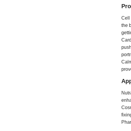
Pro
Cell
the 
gett
Card
push
port
Calm
prov
App
Nutr
enha
Cosm
fixin
Phar