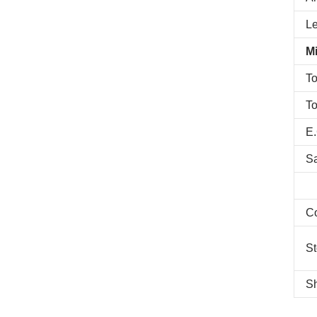
L
Mi
To
To
E.
S
C
St
Sh