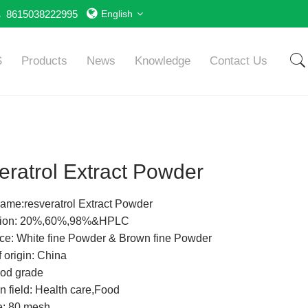
8615038222995
English
S
Products
News
Knowledge
Contact Us
ratrol Extract Powder
ame:resveratrol Extract Powder
ation: 20%,60%,98%&HPLC
e: White fine Powder & Brown fine Powder
 origin: China
od grade
n field: Health care,Food
e: 80 mesh