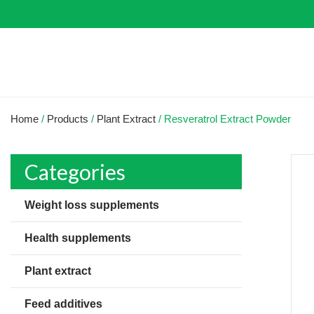
Home
/
Products
/
Plant Extract
/
Resveratrol Extract Powder
Categories
Weight loss supplements
Health supplements
Plant extract
Feed additives