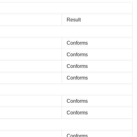
Result
Conforms
Conforms
Conforms
Conforms
Conforms
Conforms
Conforms