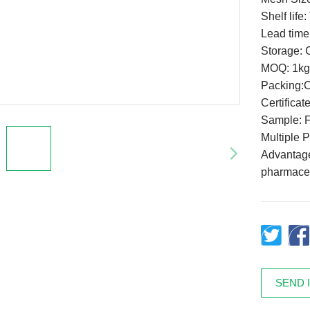
Shelf life
Lead time
Storage: C
MOQ: 1kg
Packing:
Certifica
Sample: F
Multiple 
Advantage:
pharmaceu
SEND 