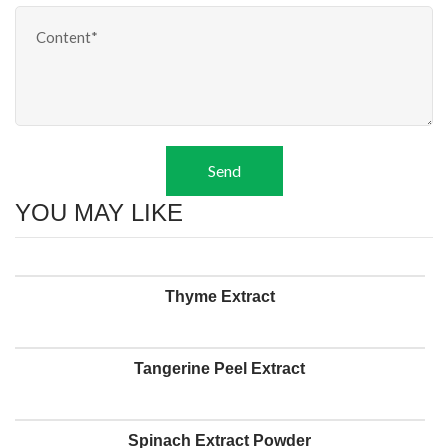
Send
YOU MAY LIKE
Thyme Extract
Tangerine Peel Extract
Spinach Extract Powder