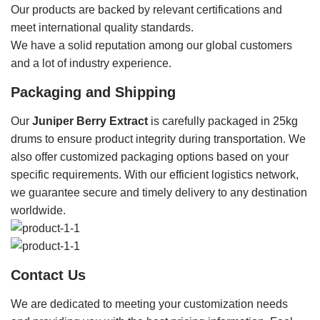
Our products are backed by relevant certifications and
meet international quality standards.
We have a solid reputation among our global customers
and a lot of industry experience.
Packaging and Shipping
Our
Juniper Berry Extract
is carefully packaged in 25kg
drums to ensure product integrity during transportation. We
also offer customized packaging options based on your
specific requirements. With our efficient logistics network,
we guarantee secure and timely delivery to any destination
worldwide.
Contact Us
We are dedicated to meeting your customization needs