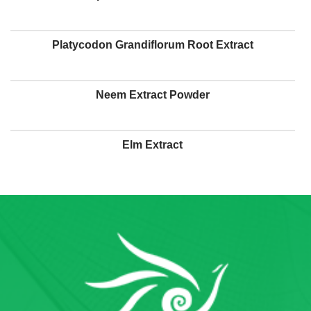
Platycodon Grandiflorum Root Extract
Neem Extract Powder
Elm Extract