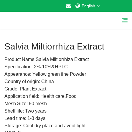
English
1
/
1
Salvia Miltiorrhiza Extract
Product Name:Salvia Miltiorrhiza Extract
Home
Specification: 2%-10%&HPLC
Appearance: Yellow green fine Powder
About Us
Country of origin: China
Grade: Plant Extract
Why Choose US
Application field: Health care,Food
Mesh Size: 80 mesh
Products
Shelf life: Two years
Cosmetic Raw Materials
Lead time: 1-3 days
Storage: Cool dry place and avoid light
Food Additives