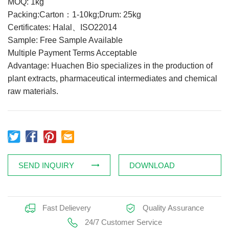
MOQ: 1kg
Feed Additives
Packing:Carton：1-10kg;Drum: 25kg
Certificates: Halal、ISO22014
Plant Extract
Sample: Free Sample Available
Health Supplements
Multiple Payment Terms Acceptable
Weight Loss Supplements
Advantage: Huachen Bio specializes in the production of
plant extracts, pharmaceutical intermediates and chemical
raw materials.
News
Knowledge
Contact Us
SEND INQUIRY
DOWNLOAD
Fast Delievery
Quality Assurance
24/7 Customer Service