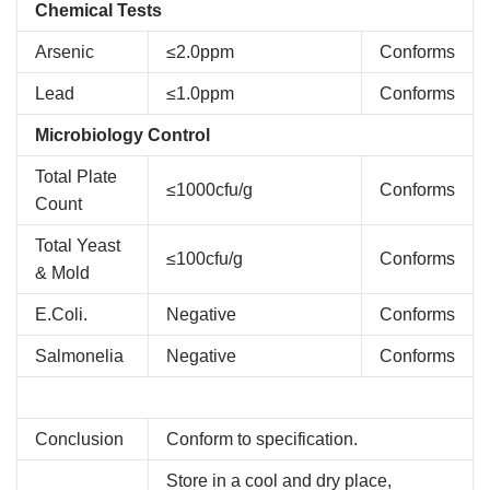
Chemical Tests
Arsenic
≤2.0ppm
Conforms
Lead
≤1.0ppm
Conforms
Microbiology Control
Total Plate
≤1000cfu/g
Conforms
Count
Total Yeast
≤100cfu/g
Conforms
& Mold
E.Coli.
Negative
Conforms
Salmonelia
Negative
Conforms
Conclusion
Conform to specification.
Store in a cool and dry place,