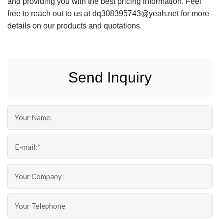
and providing you with the best pricing information. Feel
free to reach out to us at dq308395743@yeah.net for more
details on our products and quotations.
Send Inquiry