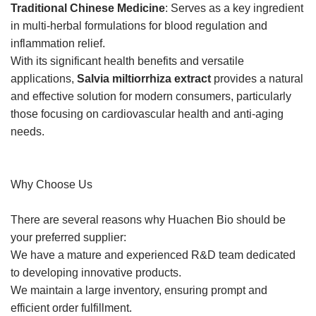
Traditional Chinese Medicine
: Serves as a key ingredient
in multi-herbal formulations for blood regulation and
inflammation relief.
With its significant health benefits and versatile
applications,
Salvia miltiorrhiza extract
provides a natural
and effective solution for modern consumers, particularly
those focusing on cardiovascular health and anti-aging
needs.
Why Choose Us
There are several reasons why Huachen Bio should be
your preferred supplier:
We have a mature and experienced R&D team dedicated
to developing innovative products.
We maintain a large inventory, ensuring prompt and
efficient order fulfillment.