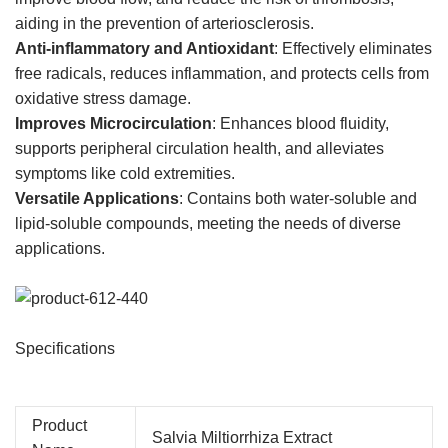
aiding in the prevention of arteriosclerosis.
Anti-inflammatory and Antioxidant
: Effectively eliminates
free radicals, reduces inflammation, and protects cells from
oxidative stress damage.
Improves Microcirculation
: Enhances blood fluidity,
supports peripheral circulation health, and alleviates
symptoms like cold extremities.
Versatile Applications
: Contains both water-soluble and
lipid-soluble compounds, meeting the needs of diverse
applications.
Specifications
Product
Salvia Miltiorrhiza Extract