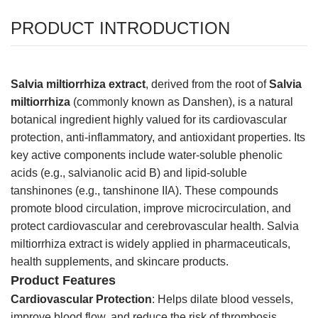
PRODUCT INTRODUCTION
Salvia miltiorrhiza extract
, derived from the root of
Salvia
miltiorrhiza
(commonly known as Danshen), is a natural
botanical ingredient highly valued for its cardiovascular
protection, anti-inflammatory, and antioxidant properties. Its
key active components include water-soluble phenolic
acids (e.g., salvianolic acid B) and lipid-soluble
tanshinones (e.g., tanshinone IIA). These compounds
promote blood circulation, improve microcirculation, and
protect cardiovascular and cerebrovascular health. Salvia
miltiorrhiza extract is widely applied in pharmaceuticals,
health supplements, and skincare products.
Product Features
Cardiovascular Protection
: Helps dilate blood vessels,
improve blood flow, and reduce the risk of thrombosis,