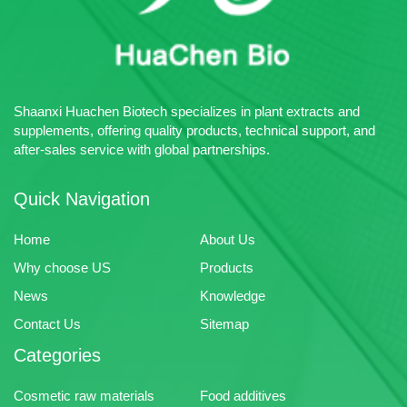
Shaanxi Huachen Biotech specializes in plant extracts and
supplements, offering quality products, technical support, and
after-sales service with global partnerships.
Quick Navigation
Home
About Us
Why choose US
Products
News
Knowledge
Contact Us
Sitemap
Categories
Cosmetic raw materials
Food additives