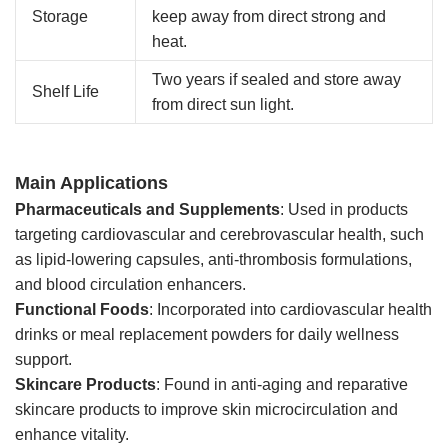
Storage
keep away from direct strong and
heat.
Two years if sealed and store away
Shelf Life
from direct sun light.
Main Applications
Pharmaceuticals and Supplements
: Used in products
targeting cardiovascular and cerebrovascular health, such
as lipid-lowering capsules, anti-thrombosis formulations,
and blood circulation enhancers.
Functional Foods
: Incorporated into cardiovascular health
drinks or meal replacement powders for daily wellness
support.
Skincare Products
: Found in anti-aging and reparative
skincare products to improve skin microcirculation and
enhance vitality.