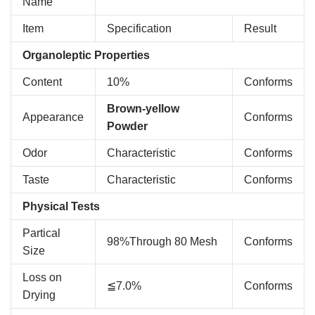
Name
Item
Specification
Result
Organoleptic Properties
Content
10%
Conforms
Brown-yellow
Appearance
Conforms
Powder
Odor
Characteristic
Conforms
Taste
Characteristic
Conforms
Physical Tests
Partical
98%Through 80 Mesh
Conforms
Size
Loss on
≦7.0%
Conforms
Drying