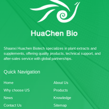
intermediates and chemical raw
25kg
materials.
Certificates: Halal、ISO22000
Sample: Free Sample Available
Multiple Payment Terms
Acceptable
Advantage: Huachen Bio
specializes in the production of
plant extracts, pharmaceutical
intermediates and chemical raw
Shaanxi Huachen Biotech specializes in plant extracts and
materials.
supplements, offering quality products, technical support, and
after-sales service with global partnerships.
Quick Navigation
Home
About Us
Why choose US
Products
News
Knowledge
Contact Us
Sitemap