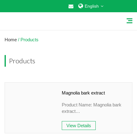
English
Home
/ Products
Products
Home
About Us
Magnolia bark extract
Why Choose US
Product Name: Magnolia bark
Products
extract
Specification: 10:1 , 98%
Cosmetic Raw Materials
&HPLC
View Details
Appearance: white fine Powder
Food Additives
Country of origin: China