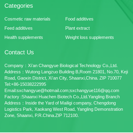
Categories
Cosmetic raw materials
Food additives
Feed additives
Plant extract
Health supplements
Weight loss supplements
Contact Us
Company：Xi'an Changyue Biological Technology Co.,Ltd.
Address：Wutong Langzuo Building B,Room 21801, No.70, Keji
Road, Gaoxin District, Xi'an City, Shaanxi,China. ZIP 710077
Tel:+86-15038222995
Email:sxchangyue@hotmail.com;sxchangyue116@qq.com
Factory :Shaanxi Huachen Biotech Co.,Ltd.Yangling Branch
Address：Inside the Yard of Mailigi company, Chengdong
Logistics Park, Xaokang West Road, Yangling Demonstration
Zone, Shaanxi, P.R.China.ZIP 712100.