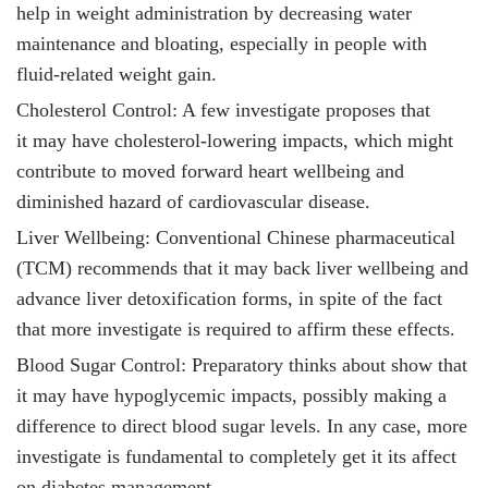
help in weight administration by decreasing water
maintenance and bloating, especially in people with
fluid-related weight gain.
Cholesterol Control: A few investigate proposes that
it
may have cholesterol-lowering impacts, which might
contribute to moved forward heart wellbeing and
diminished hazard of cardiovascular disease.
Liver Wellbeing: Conventional Chinese pharmaceutical
(TCM) recommends that it
may back liver wellbeing and
advance liver detoxification forms, in spite of the fact
that more investigate is required to affirm these effects.
Blood Sugar Control: Preparatory thinks about show that
it
may have hypoglycemic impacts, possibly making a
difference to direct blood sugar levels. In any case, more
investigate is fundamental to completely get it its affect
on diabetes management.