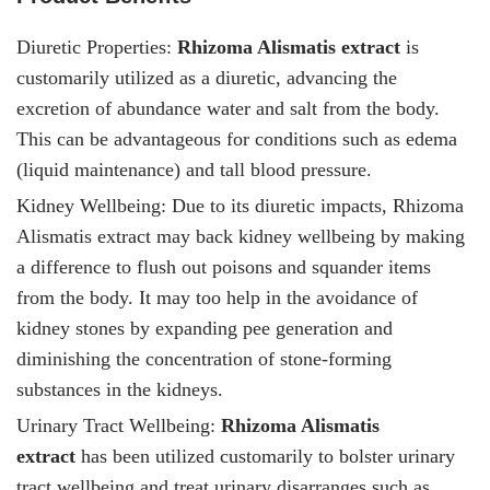
Diuretic Properties:
Rhizoma Alismatis
extract
is
customarily utilized as a diuretic, advancing the
excretion of abundance water and salt from the body.
This can be advantageous for conditions such as edema
(liquid maintenance) and tall blood pressure.
Kidney Wellbeing: Due to its diuretic impacts, Rhizoma
Alismatis extract
may back kidney wellbeing by making
a difference to flush out poisons and squander items
from the body. It may too help in the avoidance of
kidney stones by expanding pee generation and
diminishing the concentration of stone-forming
substances in the kidneys.
Urinary Tract Wellbeing:
Rhizoma Alismatis
extract
has been utilized customarily to bolster urinary
tract wellbeing and treat urinary disarranges such as