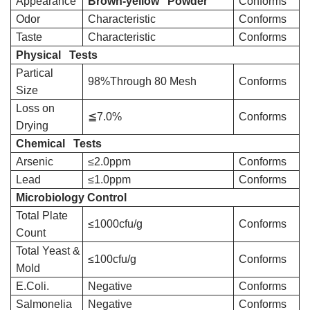
Appearance
Brown-yellow Powder
Conforms
Odor
Characteristic
Conforms
Taste
Characteristic
Conforms
Physical Tests
Partical
98%Through 80 Mesh
Conforms
Size
Loss on
≦7.0%
Conforms
Drying
Chemical Tests
Arsenic
≤2.0ppm
Conforms
Lead
≤1.0ppm
Conforms
Microbiology Control
Total Plate
≤1000cfu/g
Conforms
Count
Total Yeast &
≤100cfu/g
Conforms
Mold
E.Coli.
Negative
Conforms
Salmonelia
Negative
Conforms