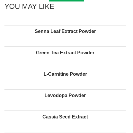
YOU MAY LIKE
Senna Leaf Extract Powder
Green Tea Extract Powder
L-Carnitine Powder
Levodopa Powder
Cassia Seed Extract