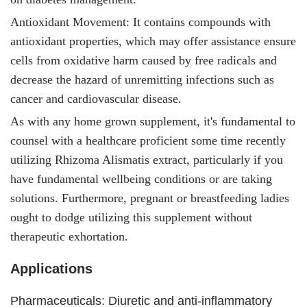
Antioxidant Movement: It
contains compounds with
antioxidant properties, which may offer assistance ensure
cells from oxidative harm caused by free radicals and
decrease the hazard of unremitting infections such as
cancer and cardiovascular disease.
As with any home grown supplement, it's fundamental to
counsel with a healthcare proficient some time recently
utilizing Rhizoma Alismatis extract, particularly if you
have fundamental wellbeing conditions or are taking
solutions. Furthermore, pregnant or breastfeeding ladies
ought to dodge utilizing this supplement without
therapeutic exhortation.
Applications
Pharmaceuticals: Diuretic and anti-inflammatory