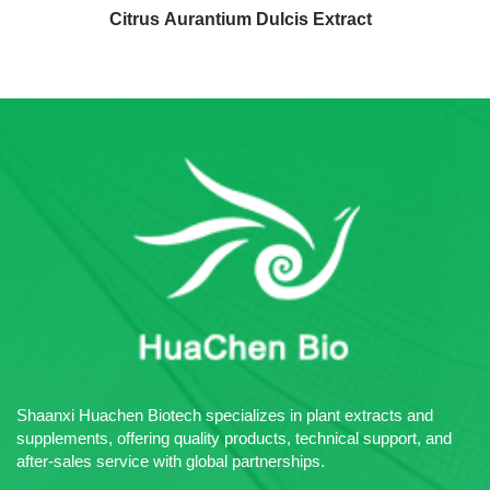
Citrus Aurantium Dulcis Extract
Shaanxi Huachen Biotech specializes in plant extracts and
supplements, offering quality products, technical support, and
after-sales service with global partnerships.