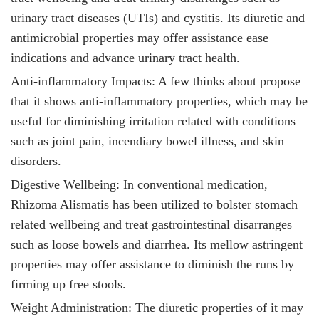
urinary tract diseases (UTIs) and cystitis. Its diuretic and
antimicrobial properties may offer assistance ease
indications and advance urinary tract health.
Anti-inflammatory Impacts: A few thinks about propose
that it
shows anti-inflammatory properties, which may be
useful for diminishing irritation related with conditions
such as joint pain, incendiary bowel illness, and skin
disorders.
Digestive Wellbeing: In conventional medication,
Rhizoma Alismatis has been utilized to bolster stomach
related wellbeing and treat gastrointestinal disarranges
such as loose bowels and diarrhea. Its mellow astringent
properties may offer assistance to diminish the runs by
firming up free stools.
Weight Administration: The diuretic properties of it
may