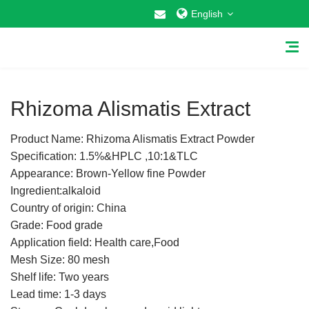
English
1
/
5
Rhizoma Alismatis Extract
Product Name: Rhizoma Alismatis Extract Powder
Home
Specification: 1.5%&HPLC ,10:1&TLC
Appearance: Brown-Yellow fine Powder
About Us
Ingredient:alkaloid
Country of origin: China
Why Choose US
Grade: Food grade
Application field: Health care,Food
Products
Mesh Size: 80 mesh
Cosmetic Raw Materials
Shelf life: Two years
Lead time: 1-3 days
Food Additives