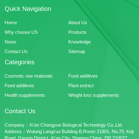
Quick Navigation
Home
About Us
Why choose US
Products
News
Knowledge
Contact Us
Sitemap
Categories
Cosmetic raw materials
Food additives
Feed additives
Plant extract
Health supplements
Weight loss supplements
Contact Us
Company：Xi'an Changyue Biological Technology Co.,Ltd.
Address：Wutong Langzuo Building B,Room 21801, No.70, Keji
Road, Gaoxin District, Xi'an City, Shaanxi,China. ZIP 710077