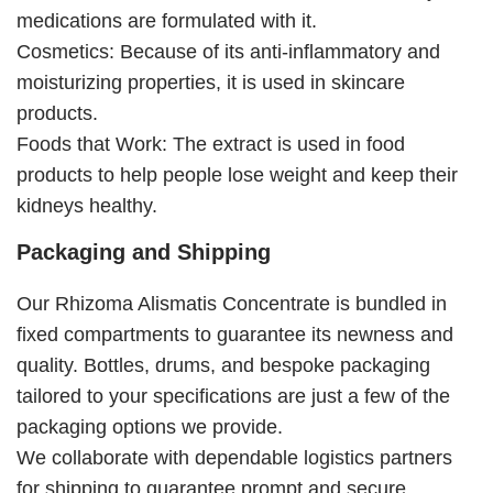
medications are formulated with it.
Cosmetics: Because of its anti-inflammatory and
moisturizing properties, it is used in skincare
products.
Foods that Work: The extract is used in food
products to help people lose weight and keep their
kidneys healthy.
Packaging and Shipping
Our Rhizoma Alismatis Concentrate is bundled in
fixed compartments to guarantee its newness and
quality. Bottles, drums, and bespoke packaging
tailored to your specifications are just a few of the
packaging options we provide.
We collaborate with dependable logistics partners
for shipping to guarantee prompt and secure