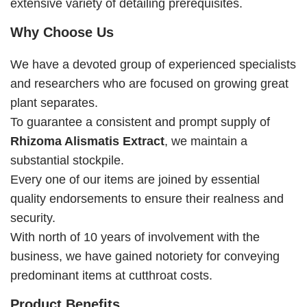
extensive variety of detailing prerequisites.
Why Choose Us
We have a devoted group of experienced specialists
and researchers who are focused on growing great
plant separates.
To guarantee a consistent and prompt supply of
Rhizoma Alismatis Extract
, we maintain a
substantial stockpile.
Every one of our items are joined by essential
quality endorsements to ensure their realness and
security.
With north of 10 years of involvement with the
business, we have gained notoriety for conveying
predominant items at cutthroat costs.
Product Benefits