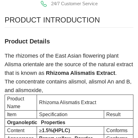
24/7 Customer Service
PRODUCT INTRODUCTION
Product Details
The rhizomes of the East Asian flowering plant
Alisma orientale are the source of the natural extract
that is known as
Rhizoma Alismatis Extract
.
The concentrate contains alismol, alismol An and B,
and alismoxide,
Product
Rhizoma Alismatis Extract
Name
Item
Specification
Result
Organoleptic Properties
Content
≥
1.5%(HPLC)
Conforms