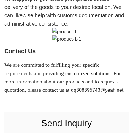
delivery of the goods to your desired location. We
can likewise help with customs documentation and
administrative consistence.
Contact Us
We are committed to fulfilling your specific
requirements and providing customized solutions. For
more information about our products and to request a
quotation, please contact us at
dq308395743@yeah.net.
Send Inquiry