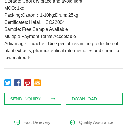
Storage: Cool dry place and avoid light
Feed Additives
MOQ: 1kg
Packing:Carton：1-10kg;Drum: 25kg
Plant Extract
Certificates: Halal、ISO22004
Health Supplements
Sample: Free Sample Available
Weight Loss Supplements
Multiple Payment Terms Acceptable
Advantage: Huachen Bio specializes in the production of
plant extracts, pharmaceutical intermediates and chemical
News
raw materials.
Knowledge
Contact Us
SEND INQUIRY
DOWNLOAD
Fast Delievery
Quality Assurance