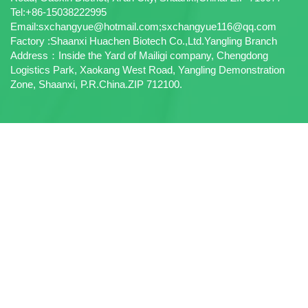
Tel:+86-15038222995
Email:sxchangyue@hotmail.com;sxchangyue116@qq.com
Factory :Shaanxi Huachen Biotech Co.,Ltd.Yangling Branch
Address：Inside the Yard of Mailigi company, Chengdong
Logistics Park, Xaokang West Road, Yangling Demonstration
Zone, Shaanxi, P.R.China.ZIP 712100.