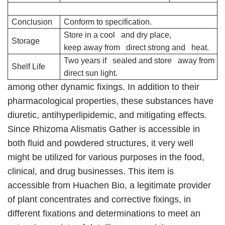
Conclusion
Conform to specification.
Store in a cool and dry place,
Storage
keep away from direct strong and heat.
Two years if sealed and store away from
Shelf Life
direct sun light.
among other dynamic fixings. In addition to their
pharmacological properties, these substances have
diuretic, antihyperlipidemic, and mitigating effects.
Since Rhizoma Alismatis Gather is accessible in
both fluid and powdered structures, it very well
might be utilized for various purposes in the food,
clinical, and drug businesses. This item is
accessible from Huachen Bio, a legitimate provider
of plant concentrates and corrective fixings, in
different fixations and determinations to meet an