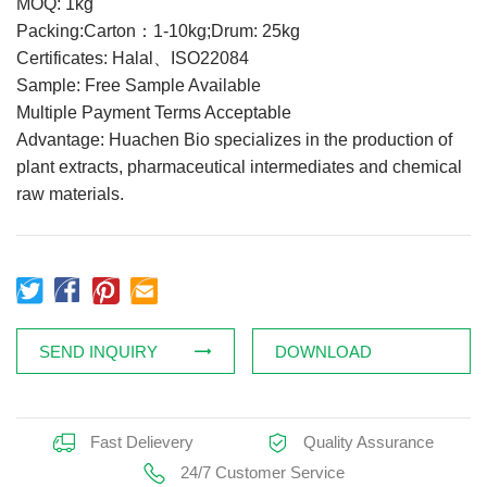
MOQ: 1kg
Feed Additives
Packing:Carton：1-10kg;Drum: 25kg
Certificates: Halal、ISO22084
Plant Extract
Sample: Free Sample Available
Health Supplements
Multiple Payment Terms Acceptable
Weight Loss Supplements
Advantage: Huachen Bio specializes in the production of
plant extracts, pharmaceutical intermediates and chemical
raw materials.
News
Knowledge
Contact Us
SEND INQUIRY
DOWNLOAD
Fast Delievery
Quality Assurance
24/7 Customer Service