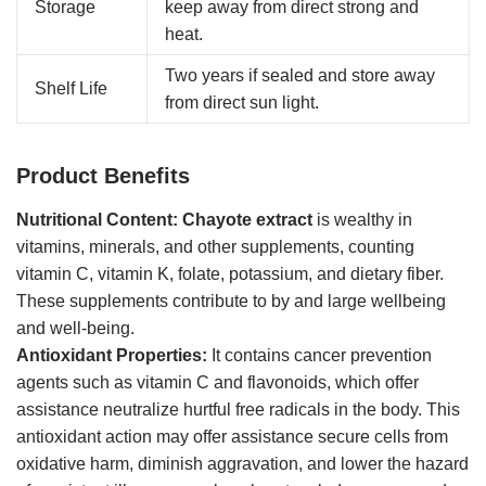
Storage
keep away from direct strong and
heat.
Two years if sealed and store away
Shelf Life
from direct sun light.
Product Benefits
Nutritional Content:
Chayote extract
is wealthy in
vitamins, minerals, and other supplements, counting
vitamin C, vitamin K, folate, potassium, and dietary fiber.
These supplements contribute to by and large wellbeing
and well-being.
Antioxidant Properties:
It contains cancer prevention
agents such as vitamin C and flavonoids, which offer
assistance neutralize hurtful free radicals in the body. This
antioxidant action may offer assistance secure cells from
oxidative harm, diminish aggravation, and lower the hazard