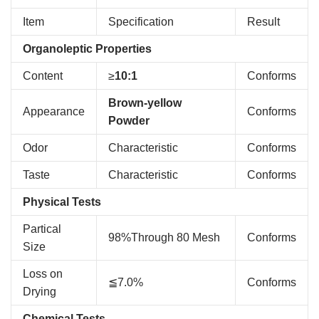
Item
Specification
Result
Organoleptic Properties
Content
≥
10:1
Conforms
Brown-yellow
Appearance
Conforms
Powder
Odor
Characteristic
Conforms
Taste
Characteristic
Conforms
Physical Tests
Partical
98%Through 80 Mesh
Conforms
Size
Loss on
≦7.0%
Conforms
Drying
Chemical Tests