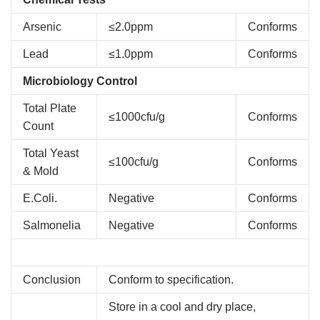
Arsenic
≤2.0ppm
Conforms
Lead
≤1.0ppm
Conforms
Microbiology Control
Total Plate
≤1000cfu/g
Conforms
Count
Total Yeast
≤100cfu/g
Conforms
& Mold
E.Coli.
Negative
Conforms
Salmonelia
Negative
Conforms
Conclusion
Conform to specification.
Store in a cool and dry place,