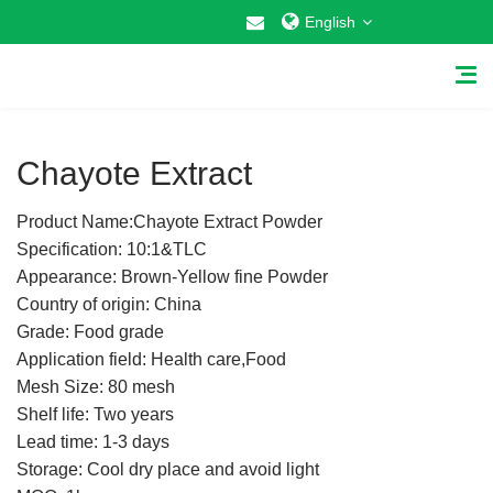
English
1
/
1
Chayote Extract
Product Name:Chayote Extract Powder
Home
Specification: 10:1&TLC
Appearance: Brown-Yellow fine Powder
About Us
Country of origin: China
Grade: Food grade
Why Choose US
Application field: Health care,Food
Mesh Size: 80 mesh
Products
Shelf life: Two years
Cosmetic Raw Materials
Lead time: 1-3 days
Storage: Cool dry place and avoid light
Food Additives