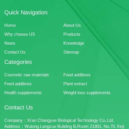
Quick Navigation
Home
About Us
Why choose US
Products
News
Knowledge
Contact Us
Sitemap
Categories
Cosmetic raw materials
Food additives
Feed additives
Plant extract
Health supplements
Weight loss supplements
Contact Us
Company：Xi'an Changyue Biological Technology Co.,Ltd.
Address：Wutong Langzuo Building B,Room 21801, No.70, Keji