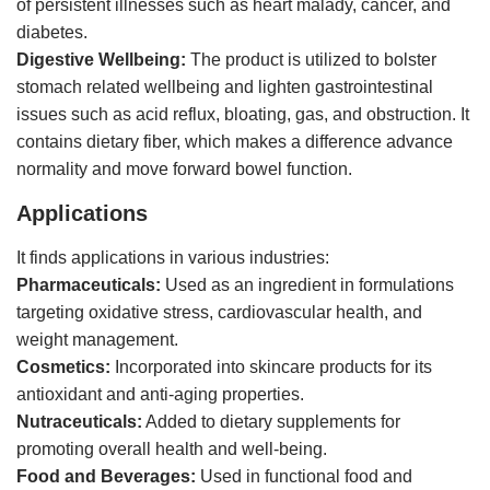
of persistent illnesses such as heart malady, cancer, and
diabetes.
Digestive Wellbeing:
The product is utilized to bolster
stomach related wellbeing and lighten gastrointestinal
issues such as acid reflux, bloating, gas, and obstruction. It
contains dietary fiber, which makes a difference advance
normality and move forward bowel function.
Applications
It finds applications in various industries:
Pharmaceuticals:
Used as an ingredient in formulations
targeting oxidative stress, cardiovascular health, and
weight management.
Cosmetics:
Incorporated into skincare products for its
antioxidant and anti-aging properties.
Nutraceuticals:
Added to dietary supplements for
promoting overall health and well-being.
Food and Beverages:
Used in functional food and