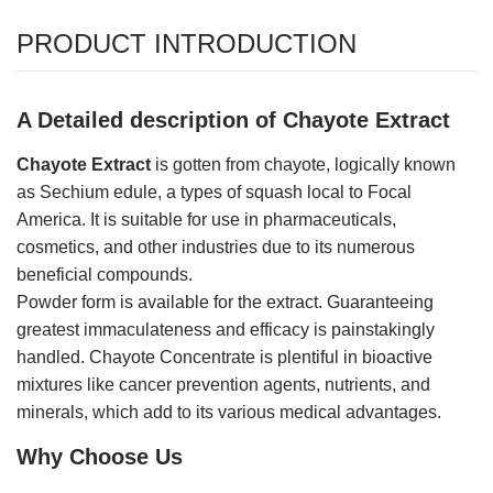
PRODUCT INTRODUCTION
A Detailed description of Chayote Extract
Chayote Extract
is gotten from chayote, logically known
as Sechium edule, a types of squash local to Focal
America. It is suitable for use in pharmaceuticals,
cosmetics, and other industries due to its numerous
beneficial compounds.
Powder form is available for the extract. Guaranteeing
greatest immaculateness and efficacy is painstakingly
handled. Chayote Concentrate is plentiful in bioactive
mixtures like cancer prevention agents, nutrients, and
minerals, which add to its various medical advantages.
Why Choose Us