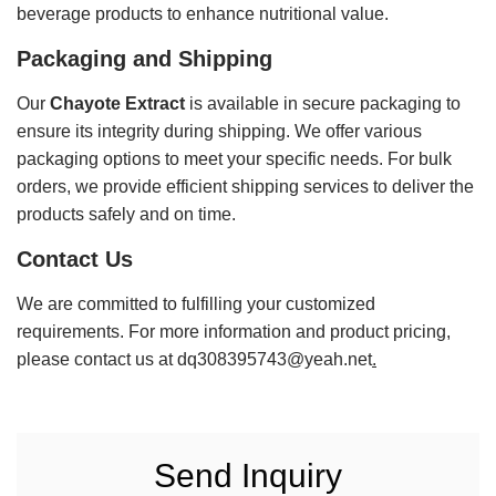
beverage products to enhance nutritional value.
Packaging and Shipping
Our
Chayote Extract
is available in secure packaging to
ensure its integrity during shipping. We offer various
packaging options to meet your specific needs. For bulk
orders, we provide efficient shipping services to deliver the
products safely and on time.
Contact Us
We are committed to fulfilling your customized
requirements. For more information and product pricing,
please contact us at
dq308395743@yeah.net
.
Send Inquiry