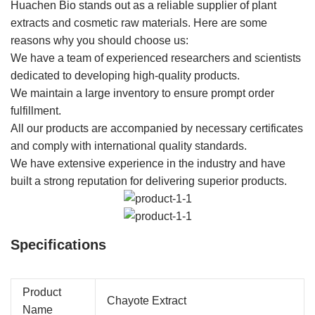
Huachen Bio stands out as a reliable supplier of plant
extracts and cosmetic raw materials. Here are some
reasons why you should choose us:
We have a team of experienced researchers and scientists
dedicated to developing high-quality products.
We maintain a large inventory to ensure prompt order
fulfillment.
All our products are accompanied by necessary certificates
and comply with international quality standards.
We have extensive experience in the industry and have
built a strong reputation for delivering superior products.
Specifications
Product
Chayote Extract
Name