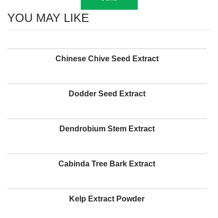
YOU MAY LIKE
Chinese Chive Seed Extract
Dodder Seed Extract
Dendrobium Stem Extract
Cabinda Tree Bark Extract
Kelp Extract Powder