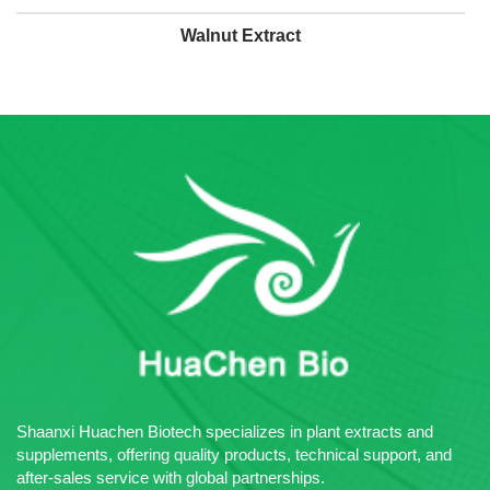
Walnut Extract
Shaanxi Huachen Biotech specializes in plant extracts and
supplements, offering quality products, technical support, and
after-sales service with global partnerships.