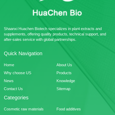
Multiple Payment Terms
Acceptable
Advantage: Huachen Bio
specializes in the production of
plant extracts, pharmaceutical
Shaanxi Huachen Biotech specializes in plant extracts and
intermediates and chemical raw
supplements, offering quality products, technical support, and
materials.
after-sales service with global partnerships.
Quick Navigation
Home
About Us
Why choose US
Products
News
Knowledge
Contact Us
Sitemap
Categories
Cosmetic raw materials
Food additives