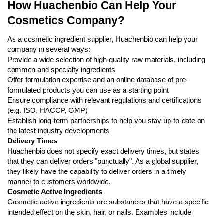
How Huachenbio Can Help Your
Cosmetics Company?
As a cosmetic ingredient supplier, Huachenbio can help your
company in several ways:
Provide a wide selection of high-quality raw materials, including
common and specialty ingredients
Offer formulation expertise and an online database of pre-
formulated products you can use as a starting point
Ensure compliance with relevant regulations and certifications
(e.g. ISO, HACCP, GMP)
Establish long-term partnerships to help you stay up-to-date on
the latest industry developments
Delivery Times
Huachenbio does not specify exact delivery times, but states
that they can deliver orders "punctually". As a global supplier,
they likely have the capability to deliver orders in a timely
manner to customers worldwide.
Cosmetic Active Ingredients
Cosmetic active ingredients are substances that have a specific
intended effect on the skin, hair, or nails. Examples include