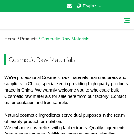
English
Home
/ Products
/ Cosmetic Raw Materials
Cosmetic Raw Materials
Home
We're professional Cosmetic raw materials manufacturers and
About Us
suppliers in China, specialized in providing high quality products
made in China. We warmly welcome you to wholesale bulk
Why Choose US
Cosmetic raw materials for sale here from our factory. Contact
us for quotation and free sample.
Products
Natural cosmetic ingredients serve dual purposes in the realm
Cosmetic Raw Materials
of beauty product formulation.
We enhance cosmetics with plant extracts. Quality ingredients
Food Additives
from trusted sources. Additives improve texture, blending,