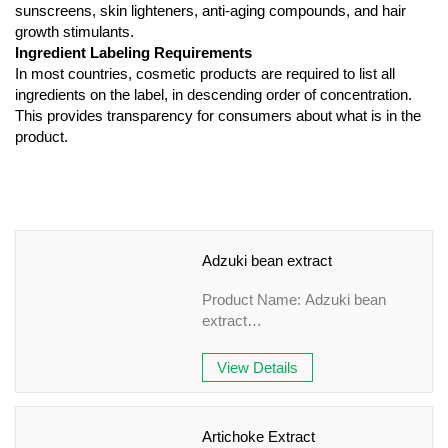
sunscreens, skin lighteners, anti-aging compounds, and hair
growth stimulants.
Ingredient Labeling Requirements
In most countries, cosmetic products are required to list all
ingredients on the label, in descending order of concentration.
This provides transparency for consumers about what is in the
product.
Adzuki bean extract
Product Name: Adzuki bean
extract
Specification: 10:1&TLC
Appearance: Brown-yellow fine
View Details
Powder
Country of origin: China
Grade: Plant Extract
Artichoke Extract
Application field: Health