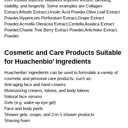
stability, and longevity. Some examples are Collagen
Feed Additives
Extract,Arbutin Extract,Ursolic Acid Powder,Olive Leaf Extract
Plant Extract
Powder,Hypericum Perforatum Extract,Grape Extract
Powder,Acmella Oleracea Extract,Centella Asiatica Extract
Health Supplements
Powder,Chaste Tree Berry Extract Powder,Artichoke Extract
Weight Loss Supplements
Powder.
News
Cosmetic and Care Products Suitable
for Huachenbio' Ingredients
Knowledge
Huachenbio' ingredients can be used to formulate a variety of
cosmetic and personal care products, such as:
Contact Us
Anti-aging face and hand creams
Moisturizing creams, lotions, and body lotions
Natural face serums
Gels (e.g. wake-up eye gel)
Face and body peels
Shower gels, soaps, and 2-in-1 shower products
Shaving foam