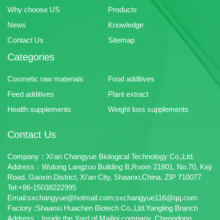
Why choose US
Products
News
Knowledge
Contact Us
Sitemap
Categories
Cosmetic raw materials
Food additives
Feed additives
Plant extract
Health supplements
Weight loss supplements
Contact Us
Company：Xi'an Changyue Biological Technology Co.,Ltd.
Address：Wutong Langzuo Building B,Room 21801, No.70, Keji
Road, Gaoxin District, Xi'an City, Shaanxi,China. ZIP 710077
Tel:+86-15038222995
Email:sxchangyue@hotmail.com;sxchangyue116@qq.com
Factory :Shaanxi Huachen Biotech Co.,Ltd.Yangling Branch
Address：Inside the Yard of Mailigi company, Chengdong