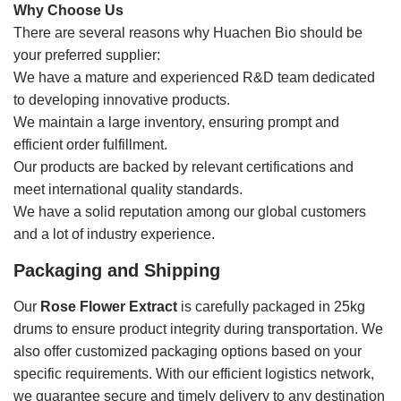
Why Choose Us
There are several reasons why Huachen Bio should be
your preferred supplier:
We have a mature and experienced R&D team dedicated
to developing innovative products.
We maintain a large inventory, ensuring prompt and
efficient order fulfillment.
Our products are backed by relevant certifications and
meet international quality standards.
We have a solid reputation among our global customers
and a lot of industry experience.
Packaging and Shipping
Our
Rose Flower Extract
is carefully packaged in 25kg
drums to ensure product integrity during transportation. We
also offer customized packaging options based on your
specific requirements. With our efficient logistics network,
we guarantee secure and timely delivery to any destination