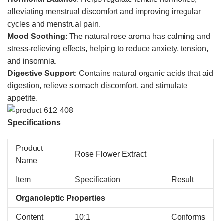
alleviating menstrual discomfort and improving irregular
cycles and menstrual pain.
Mood Soothing
: The natural rose aroma has calming and
stress-relieving effects, helping to reduce anxiety, tension,
and insomnia.
Digestive Support
: Contains natural organic acids that aid
digestion, relieve stomach discomfort, and stimulate
appetite.
Specifications
Product
Rose Flower Extract
Name
Item
Specification
Result
Organoleptic Properties
Content
10:1
Conforms