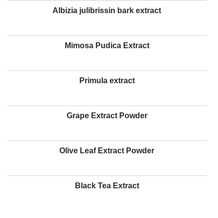
Albizia julibrissin bark extract
Mimosa Pudica Extract
Primula extract
Grape Extract Powder
Olive Leaf Extract Powder
Black Tea Extract