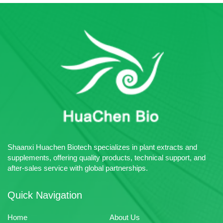
Shaanxi Huachen Biotech specializes in plant extracts and
supplements, offering quality products, technical support, and
after-sales service with global partnerships.
Quick Navigation
Home
About Us