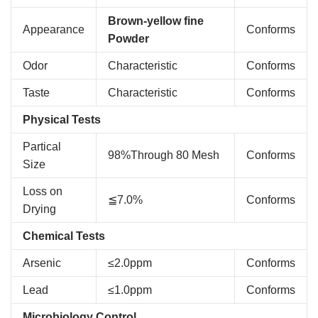
Brown-yellow fine
Appearance
Conforms
Powder
Odor
Characteristic
Conforms
Taste
Characteristic
Conforms
Physical Tests
Partical
98%Through 80 Mesh
Conforms
Size
Loss on
≦7.0%
Conforms
Drying
Chemical Tests
Arsenic
≤2.0ppm
Conforms
Lead
≤1.0ppm
Conforms
Microbiology Control