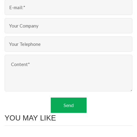
Send
YOU MAY LIKE