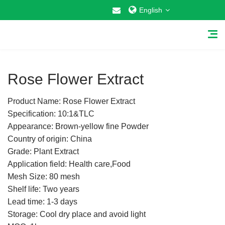
English
1
/
1
Rose Flower Extract
Product Name: Rose Flower Extract
Home
Specification: 10:1&TLC
Appearance: Brown-yellow fine Powder
About Us
Country of origin: China
Grade: Plant Extract
Why Choose US
Application field: Health care,Food
Mesh Size: 80 mesh
Products
Shelf life: Two years
Cosmetic Raw Materials
Lead time: 1-3 days
Storage: Cool dry place and avoid light
Food Additives