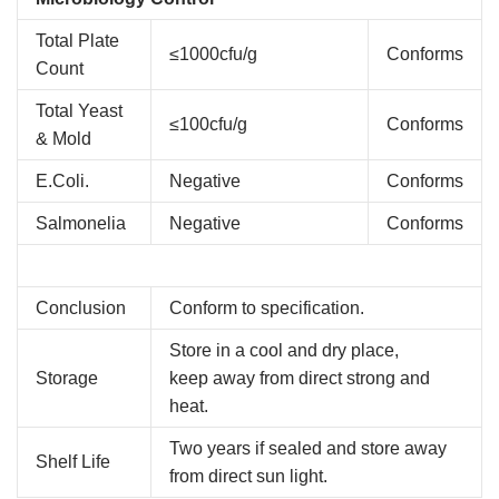
Total Plate
≤1000cfu/g
Conforms
Count
Total Yeast
≤100cfu/g
Conforms
& Mold
E.Coli.
Negative
Conforms
Salmonelia
Negative
Conforms
Conclusion
Conform to specification.
Store in a cool and dry place,
Storage
keep away from direct strong and
heat.
Two years if sealed and store away
Shelf Life
from direct sun light.