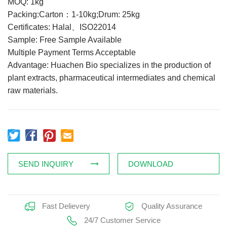
MOQ: 1kg
Feed Additives
Packing:Carton：1-10kg;Drum: 25kg
Certificates: Halal、ISO22014
Plant Extract
Sample: Free Sample Available
Health Supplements
Multiple Payment Terms Acceptable
Weight Loss Supplements
Advantage: Huachen Bio specializes in the production of
plant extracts, pharmaceutical intermediates and chemical
raw materials.
News
Knowledge
Contact Us
SEND INQUIRY
DOWNLOAD
Fast Delievery
Quality Assurance
24/7 Customer Service