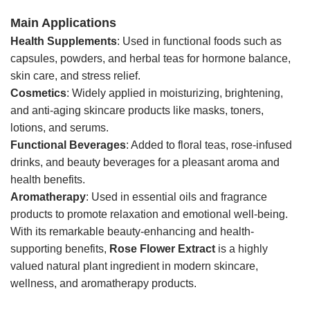
Main Applications
Health Supplements
: Used in functional foods such as
capsules, powders, and herbal teas for hormone balance,
skin care, and stress relief.
Cosmetics
: Widely applied in moisturizing, brightening,
and anti-aging skincare products like masks, toners,
lotions, and serums.
Functional Beverages
: Added to floral teas, rose-infused
drinks, and beauty beverages for a pleasant aroma and
health benefits.
Aromatherapy
: Used in essential oils and fragrance
products to promote relaxation and emotional well-being.
With its remarkable beauty-enhancing and health-
supporting benefits,
Rose Flower Extract
is a highly
valued natural plant ingredient in modern skincare,
wellness, and aromatherapy products.