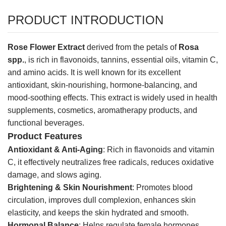
PRODUCT INTRODUCTION
Rose Flower Extract
derived from the petals of
Rosa
spp.
, is rich in flavonoids, tannins, essential oils, vitamin C,
and amino acids. It is well known for its excellent
antioxidant, skin-nourishing, hormone-balancing, and
mood-soothing effects. This extract is widely used in health
supplements, cosmetics, aromatherapy products, and
functional beverages.
Product Features
Antioxidant & Anti-Aging
: Rich in flavonoids and vitamin
C, it effectively neutralizes free radicals, reduces oxidative
damage, and slows aging.
Brightening & Skin Nourishment
: Promotes blood
circulation, improves dull complexion, enhances skin
elasticity, and keeps the skin hydrated and smooth.
Hormonal Balance
: Helps regulate female hormones,