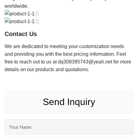
worldwide.
Contact Us
We are dedicated to meeting your customization needs
and providing you with the best pricing information. Feel
free to reach out to us at dq308395743@yeah.net for more
details on our products and quotations.
Send Inquiry