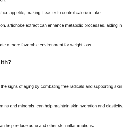
ce appetite, making it easier to control calorie intake.
ation, artichoke extract can enhance metabolic processes, aiding in
ate a more favorable environment for weight loss.
lth?
e the signs of aging by combating free radicals and supporting skin
tamins and minerals, can help maintain skin hydration and elasticity,
 can help reduce acne and other skin inflammations.