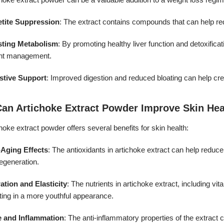
tite Suppression
: The extract contains compounds that can help redu
ting Metabolism
: By promoting healthy liver function and detoxific
ht management.
stive Support
: Improved digestion and reduced bloating can help cre
Can Artichoke Extract Powder Improve Skin Hea
hoke extract powder offers several benefits for skin health:
-Aging Effects
: The antioxidants in artichoke extract can help reduc
regeneration.
ation and Elasticity
: The nutrients in artichoke extract, including vi
ting in a more youthful appearance.
 and Inflammation
: The anti-inflammatory properties of the extract