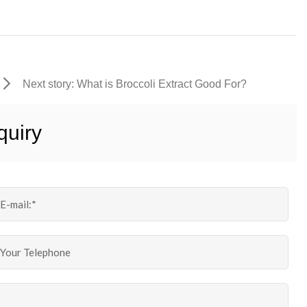
Next story: What is Broccoli Extract Good For?
quiry