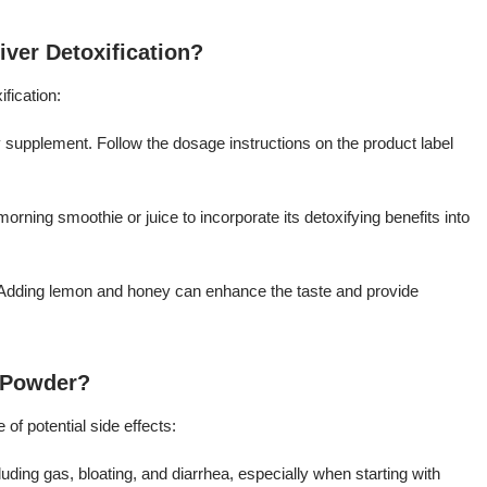
iver Detoxification?
fication:
 supplement. Follow the dosage instructions on the product label
orning smoothie or juice to incorporate its detoxifying benefits into
a. Adding lemon and honey can enhance the taste and provide
t Powder?
 of potential side effects:
ding gas, bloating, and diarrhea, especially when starting with