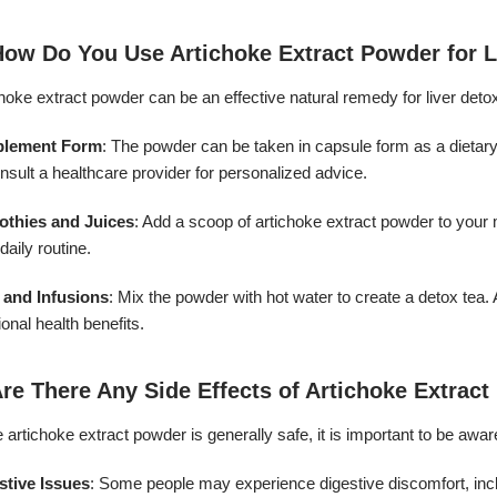
How Do You Use Artichoke Extract Powder for L
hoke extract powder can be an effective natural remedy for liver detoxi
plement Form
: The powder can be taken in capsule form as a dietary
nsult a healthcare provider for personalized advice.
thies and Juices
: Add a scoop of artichoke extract powder to your m
daily routine.
 and Infusions
: Mix the powder with hot water to create a detox te
ional health benefits.
Are There Any Side Effects of Artichoke Extrac
 artichoke extract powder is generally safe, it is important to be aware
stive Issues
: Some people may experience digestive discomfort, inclu