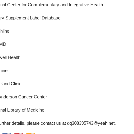
onal Center for Complementary and Integrative Health
ary Supplement Label Database
hline
MD
well Health
mine
land Clinic
nderson Cancer Center
nal Library of Medicine
urther details, please contact us at
dq308395743@yeah.net
.