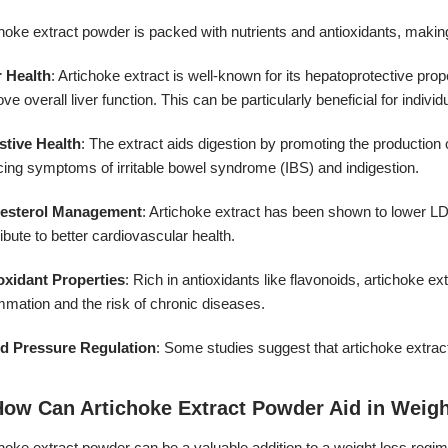
hoke extract powder is packed with nutrients and antioxidants, making i
r Health
: Artichoke extract is well-known for its hepatoprotective proper
ve overall liver function. This can be particularly beneficial for individ
stive Health
: The extract aids digestion by promoting the production of
cing symptoms of irritable bowel syndrome (IBS) and indigestion.
earance:
esterol Management
: Artichoke extract has been shown to lower LD
ibute to better cardiovascular health.
oxidant Properties
: Rich in antioxidants like flavonoids, artichoke 
mmation and the risk of chronic diseases.
d Pressure Regulation
: Some studies suggest that artichoke extract
How Can Artichoke Extract Powder Aid in Weig
hoke extract powder can be a valuable addition to a weight loss regi