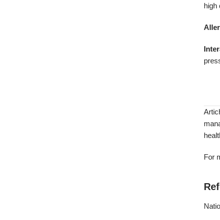
high
Alle
Inte
press
Artic
manag
healt
For m
Ref
Natio