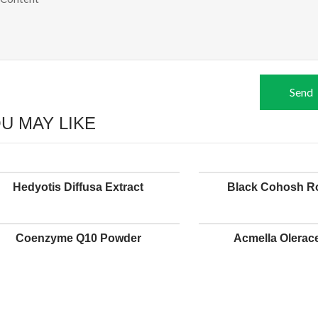
Send
U MAY LIKE
Hedyotis Diffusa Extract
Black Cohosh Ro
Coenzyme Q10 Powder
Acmella Olerace