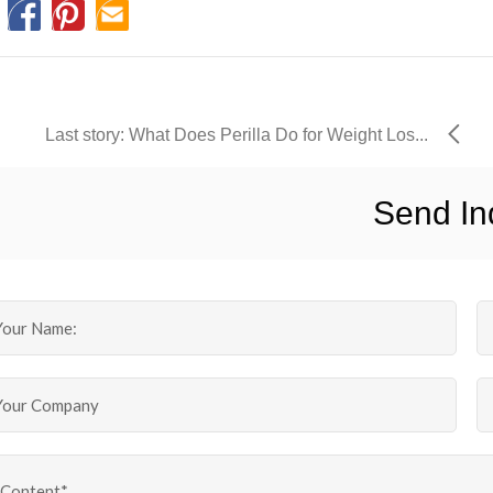
Last story: What Does Perilla Do for Weight Los...
Send In