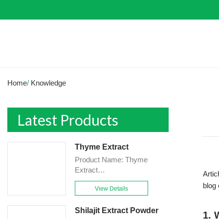
Home
/
Knowledge
Latest Products
Thyme Extract
Product Name: Thyme
Extract
Artic
Powder<br>Specification:
blog
View Details
10:1&TLC<br>Appearance:
Brown-Yellow fine
Shilajit Extract Powder
Powder<br>Country of origin:
1. 