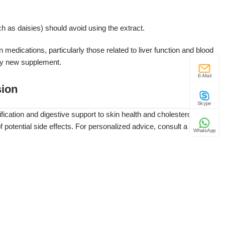
uch as daisies) should avoid using the extract.
n medications, particularly those related to liver function and blood
 any new supplement.
E-Mail
ion
Skype
ification and digestive support to skin health and cholesterol
 potential side effects. For personalized advice, consult a
WhatsApp