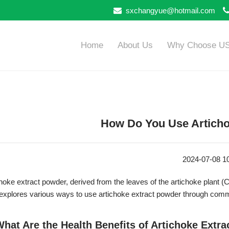
sxchangyue@hotmail.com
Home
About Us
Why Choose U
How Do You Use Articho
2024-07-08 1
hoke extract powder, derived from the leaves of the artichoke plant (
 explores various ways to use artichoke extract powder through com
What Are the Health Benefits of Artichoke Extr