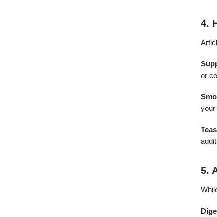
4. 
Artic
Sup
or co
Smoo
your 
Teas
addit
5. 
While
Dige