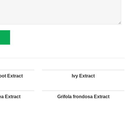
ot Extract
Ivy Extract
a Extract
Grifola frondosa Extract