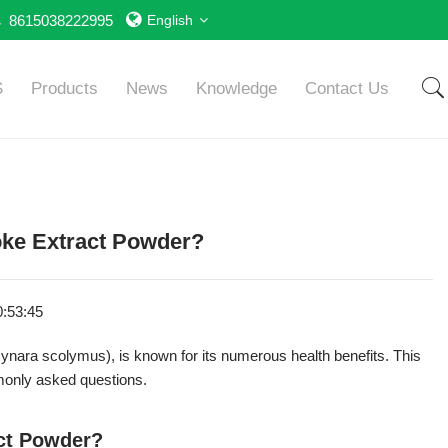
8615038222995
English
S
Products
News
Knowledge
Contact Us
ke Extract Powder?
0:53:45
Cynara scolymus), is known for its numerous health benefits. This
monly asked questions.
act Powder?