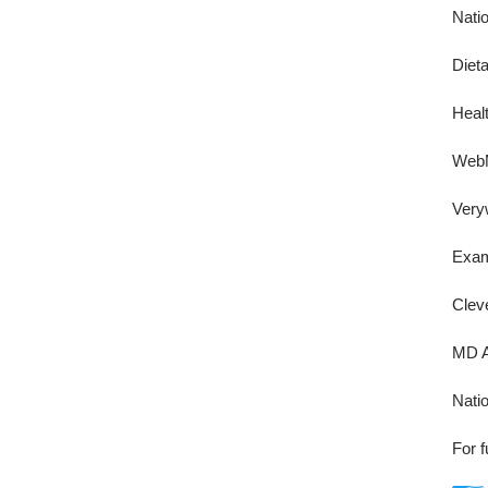
Nati
Diet
Healt
Web
Very
Exa
Cleve
MD A
Natio
For f