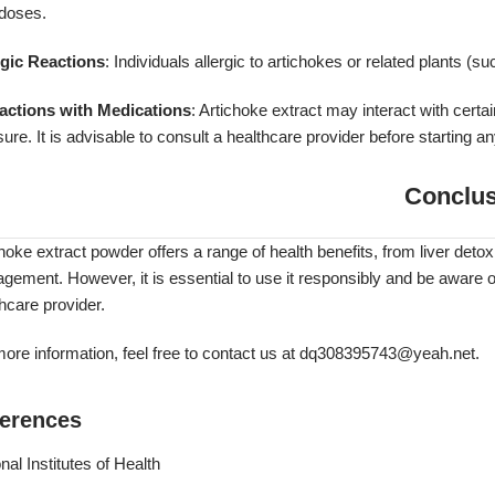
 doses.
rgic Reactions
: Individuals allergic to artichokes or related plants (s
ractions with Medications
: Artichoke extract may interact with certai
ure. It is advisable to consult a healthcare provider before starting
Conclus
hoke extract powder offers a range of health benefits, from liver detox
ement. However, it is essential to use it responsibly and be aware of
hcare provider.
ore information, feel free to contact us at
dq308395743@yeah.net
.
erences
nal Institutes of Health