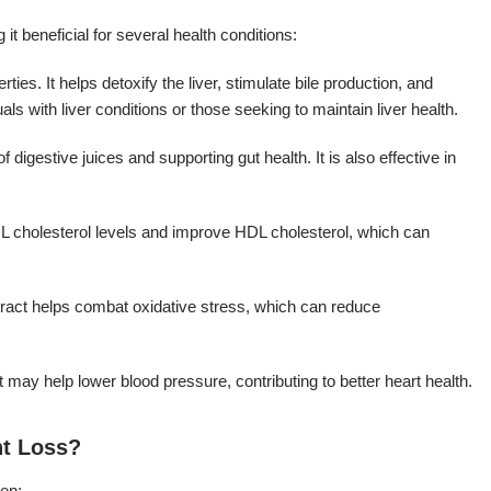
t beneficial for several health conditions:
ties. It helps detoxify the liver, stimulate bile production, and
uals with liver conditions or those seeking to maintain liver health.
 digestive juices and supporting gut health. It is also effective in
L cholesterol levels and improve HDL cholesterol, which can
extract helps combat oxidative stress, which can reduce
 may help lower blood pressure, contributing to better heart health.
ht Loss?
men: