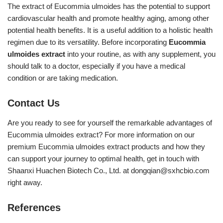
The extract of Eucommia ulmoides has the potential to support
cardiovascular health and promote healthy aging, among other
potential health benefits. It is a useful addition to a holistic health
regimen due to its versatility. Before incorporating
Eucommia
ulmoides extract
into your routine, as with any supplement, you
should talk to a doctor, especially if you have a medical
condition or are taking medication.
Contact Us
Are you ready to see for yourself the remarkable advantages of
Eucommia ulmoides extract? For more information on our
premium Eucommia ulmoides extract products and how they
can support your journey to optimal health, get in touch with
Shaanxi Huachen Biotech Co., Ltd. at
dongqian@sxhcbio.com
right away.
References