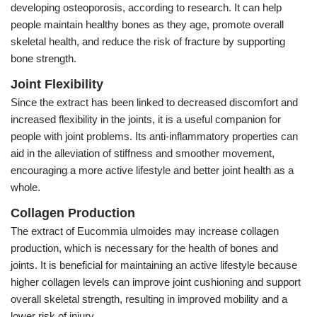
developing osteoporosis, according to research. It can help
people maintain healthy bones as they age, promote overall
skeletal health, and reduce the risk of fracture by supporting
bone strength.
Joint Flexibility
Since the extract has been linked to decreased discomfort and
increased flexibility in the joints, it is a useful companion for
people with joint problems. Its anti-inflammatory properties can
aid in the alleviation of stiffness and smoother movement,
encouraging a more active lifestyle and better joint health as a
whole.
Collagen Production
The extract of Eucommia ulmoides may increase collagen
production, which is necessary for the health of bones and
joints. It is beneficial for maintaining an active lifestyle because
higher collagen levels can improve joint cushioning and support
overall skeletal strength, resulting in improved mobility and a
lower risk of injury.