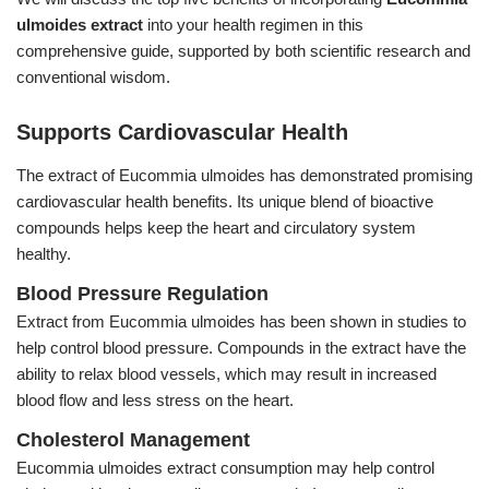
Feed Additives
ulmoides extract
into your health regimen in this
comprehensive guide, supported by both scientific research and
Plant Extract
conventional wisdom.
Health Supplements
Supports Cardiovascular Health
Weight Loss Supplements
The extract of Eucommia ulmoides has demonstrated promising
News
cardiovascular health benefits. Its unique blend of bioactive
compounds helps keep the heart and circulatory system
Knowledge
healthy.
Blood Pressure Regulation
Contact Us
Extract from Eucommia ulmoides has been shown in studies to
help control blood pressure. Compounds in the extract have the
ability to relax blood vessels, which may result in increased
blood flow and less stress on the heart.
Cholesterol Management
Eucommia ulmoides extract consumption may help control