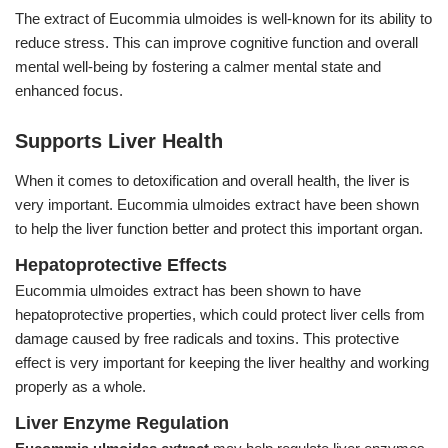
The extract of Eucommia ulmoides is well-known for its ability to
reduce stress. This can improve cognitive function and overall
mental well-being by fostering a calmer mental state and
enhanced focus.
Supports Liver Health
When it comes to detoxification and overall health, the liver is
very important. Eucommia ulmoides extract have been shown
to help the liver function better and protect this important organ.
Hepatoprotective Effects
Eucommia ulmoides extract has been shown to have
hepatoprotective properties, which could protect liver cells from
damage caused by free radicals and toxins. This protective
effect is very important for keeping the liver healthy and working
properly as a whole.
Liver Enzyme Regulation