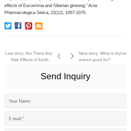
effects of Eucommia and Siberian ginseng." Acta
Pharmacologica Sinica, 22(12), 1057-1070.
Last story: Are There Any
Next story: What is thyme
Side Effects of Earth...
extract good for?
Send Inquiry