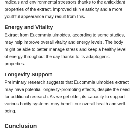
radicals and environmental stressors thanks to the antioxidant
properties of the extract. Improved skin elasticity and a more
youthful appearance may result from this.
Energy and Vitality
Extract from Eucommia ulmoides, according to some studies,
may help improve overall vitality and energy levels. The body
might be able to better manage stress and keep a healthy level
of energy throughout the day thanks to its adaptogenic
properties.
Longevity Support
Preliminary research suggests that Eucommia ulmoides extract
may have potential longevity-promoting effects, despite the need
for additional research. As we get older, its capacity to support
various bodily systems may benefit our overall health and well-
being.
Conclusion