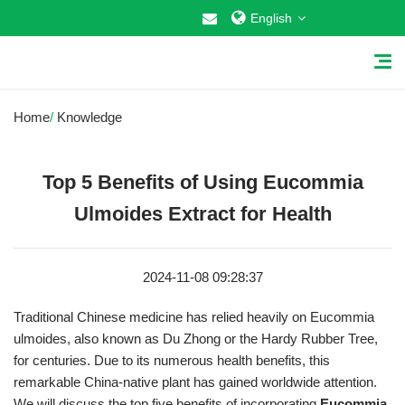
English
Home
/
Knowledge
Top 5 Benefits of Using Eucommia
Home
Ulmoides Extract for Health
About Us
2024-11-08 09:28:37
Why Choose US
Traditional Chinese medicine has relied heavily on Eucommia
Products
ulmoides, also known as Du Zhong or the Hardy Rubber Tree,
for centuries. Due to its numerous health benefits, this
Cosmetic Raw Materials
remarkable China-native plant has gained worldwide attention.
Food Additives
We will discuss the top five benefits of incorporating
Eucommia