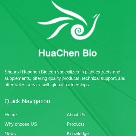
Shaanxi Huachen Biotech specializes in plant extracts and
supplements, offering quality products, technical support, and
after-sales service with global partnerships.
Quick Navigation
Home
About Us
Why choose US
Products
News
Knowledge