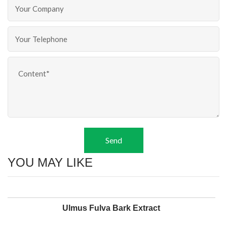
Send
YOU MAY LIKE
Ulmus Fulva Bark Extract