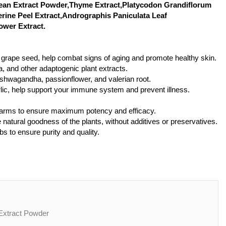
Bean Extract Powder,Thyme Extract,Platycodon Grandiflorum
erine Peel Extract,Andrographis Paniculata Leaf
ower Extract.
nd grape seed, help combat signs of aging and promote healthy skin.
, and other adaptogenic plant extracts.
 ashwagandha, passionflower, and valerian root.
rlic, help support your immune system and prevent illness.
 farms to ensure maximum potency and efficacy.
 natural goodness of the plants, without additives or preservatives.
bs to ensure purity and quality.
roduct Name:Hedyotis diffusa Extract Powder