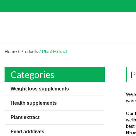
Home
/ Products
/ Plant Extract
Categories
P
Weight loss supplements
We're
warml
Health supplements
Our
Plant extract
wellb
best 
Feed additives
Brow