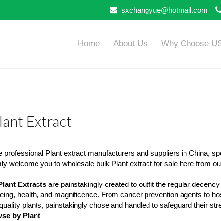
sxchangyue@hotmail.com
Home
About Us
Why Choose U
lant Extract
 professional Plant extract manufacturers and suppliers in China, sp
y welcome you to wholesale bulk Plant extract for sale here from our
Plant Extracts
are painstakingly created to outfit the regular decency
eing, health, and magnificence. From cancer prevention agents to hos
quality plants, painstakingly chose and handled to safeguard their stre
se by Plant