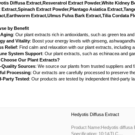
otis Diffusa Extract,Resveratrol Extract Powder,White Kidney 
 Extract,Spinach Extract Powder,Plantago Asiatica Extract,Tang
act,Earthworm Extract,Ulmus Fulva Bark Extract,Tilia Cordata Fl
se by Benefit
-Aging
: Our plant extracts rich in antioxidants, such as green tea a
gy and Vitality
: Boost your energy levels with ginseng, ashwagandha
ss Relief
: Find calm and relaxation with our plant extracts, including
ne System Support
: Our plant extracts, such as echinacea and ga
Choose Our Plant Extracts?
-Quality Sources
: We source our plants from trusted suppliers and
ful Processing
: Our extracts are carefully processed to preserve the
d-Party Tested
: Our products are tested by independent third-party la
Hedyotis Diffusa Extract
P
Specification: 10:1&TLC