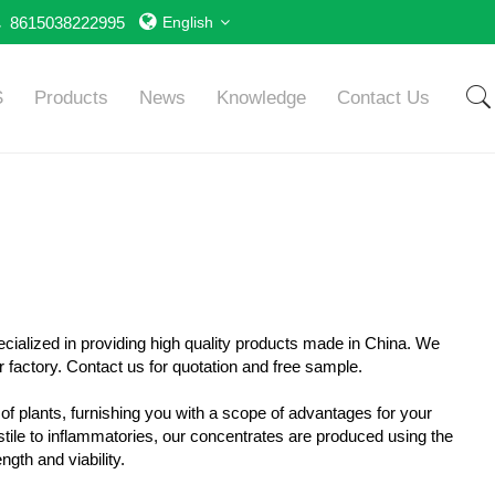
8615038222995
English
S
Products
News
Knowledge
Contact Us
ecialized in providing high quality products made in China. We
 factory. Contact us for quotation and free sample.
 of plants, furnishing you with a scope of advantages for your
tile to inflammatories, our concentrates are produced using the
ngth and viability.