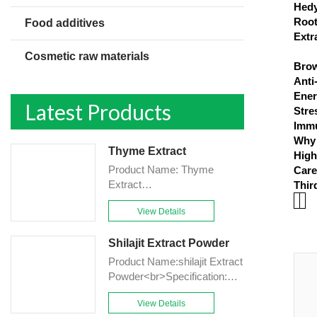
Hedy
Root
Food additives
Extr
Cosmetic raw materials
Brow
Anti
Ener
Latest Products
Stre
Immu
Why 
Thyme Extract
High
Product Name: Thyme
Care
Extract
Thir
Powder<br>Specification:
View Details
10:1&TLC<br>Appearance:
Brown-Yellow fine
Shilajit Extract Powder
Powder<br>Country of origin:
China<br>Grade: Food
Product Name:shilajit Extract
grade<br>Application field:
Powder<br>Specification:
Health care,Food<br>Mesh
10%,20%,50%Fulvic
Size: 80 mesh<br>Shelf life:
View Details
acid&HPLC