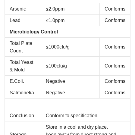
Arsenic
≤2.0ppm
Conforms
Lead
≤1.0ppm
Conforms
Microbiology Control
Total Plate
≤1000cfu/g
Conforms
Count
Total Yeast
≤100cfu/g
Conforms
& Mold
E.Coli.
Negative
Conforms
Salmonelia
Negative
Conforms
Conclusion
Conform to specification.
Store in a cool and dry place,
Storage
keep away from direct strong and