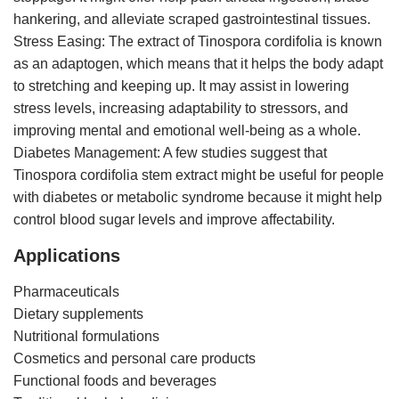
hankering, and alleviate scraped gastrointestinal tissues.
Stress Easing: The extract of Tinospora cordifolia is known
as an adaptogen, which means that it helps the body adapt
to stretching and keeping up. It may assist in lowering
stress levels, increasing adaptability to stressors, and
improving mental and emotional well-being as a whole.
Diabetes Management: A few studies suggest that
Tinospora cordifolia stem extract might be useful for people
with diabetes or metabolic syndrome because it might help
control blood sugar levels and improve affectability.
Applications
Pharmaceuticals
Dietary supplements
Nutritional formulations
Cosmetics and personal care products
Functional foods and beverages