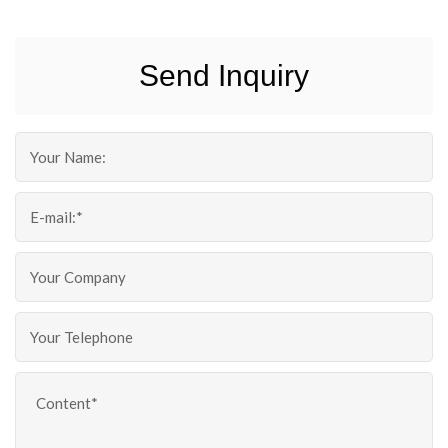
Send Inquiry