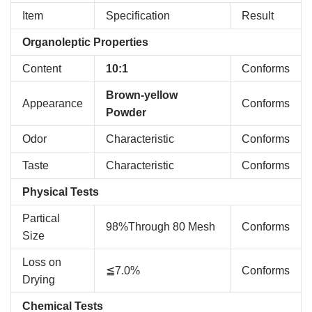
Item
Specification
Result
Organoleptic Properties
Content
10:1
Conforms
Brown-yellow
Appearance
Conforms
Powder
Odor
Characteristic
Conforms
Taste
Characteristic
Conforms
Physical Tests
Partical
98%Through 80 Mesh
Conforms
Size
Loss on
≦7.0%
Conforms
Drying
Chemical Tests