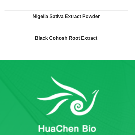
Nigella Sativa Extract Powder
Black Cohosh Root Extract