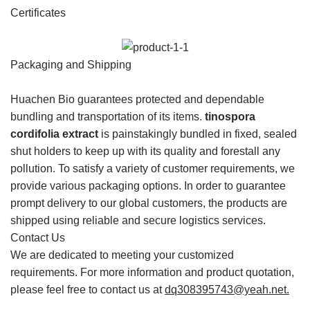
Certificates
Packaging and Shipping
Huachen Bio guarantees protected and dependable
bundling and transportation of its items.
tinospora
cordifolia extract
is painstakingly bundled in fixed, sealed
shut holders to keep up with its quality and forestall any
pollution. To satisfy a variety of customer requirements, we
provide various packaging options. In order to guarantee
prompt delivery to our global customers, the products are
shipped using reliable and secure logistics services.
Contact Us
We are dedicated to meeting your customized
requirements. For more information and product quotation,
please feel free to contact us at
dq308395743@yeah.net
.