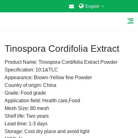
English
1
/
1
Tinospora Cordifolia Extract
Product Name: Tinospora Cordifolia Extract Powder
Home
Specification: 10:1&TLC
Appearance: Brown-Yellow fine Powder
About Us
Country of origin: China
Grade: Food grade
Why Choose US
Application field: Health care,Food
Mesh Size: 80 mesh
Products
Shelf life: Two years
Cosmetic Raw Materials
Lead time: 1-3 days
Storage: Cool dry place and avoid light
Food Additives