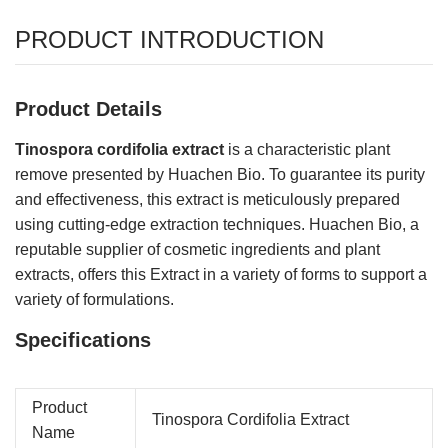
PRODUCT INTRODUCTION
Product Details
Tinospora cordifolia extract
is a characteristic plant
remove presented by Huachen Bio. To guarantee its purity
and effectiveness, this extract is meticulously prepared
using cutting-edge extraction techniques. Huachen Bio, a
reputable supplier of cosmetic ingredients and plant
extracts, offers this Extract in a variety of forms to support a
variety of formulations.
Specifications
Product
Tinospora Cordifolia Extract
Name