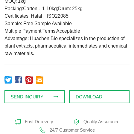
MOQ: 1kg
Feed Additives
Packing:Carton：1-10kg;Drum: 25kg
Certificates: Halal、ISO22085
Plant Extract
Sample: Free Sample Available
Health Supplements
Multiple Payment Terms Acceptable
Weight Loss Supplements
Advantage: Huachen Bio specializes in the production of
plant extracts, pharmaceutical intermediates and chemical
raw materials.
News
Knowledge
Contact Us
SEND INQUIRY
DOWNLOAD
Fast Delievery
Quality Assurance
24/7 Customer Service