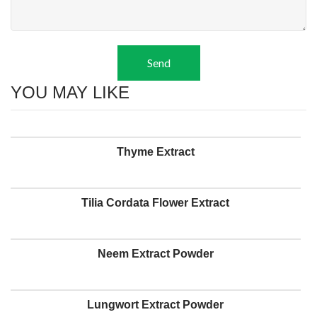
Send
YOU MAY LIKE
Thyme Extract
Tilia Cordata Flower Extract
Neem Extract Powder
Lungwort Extract Powder