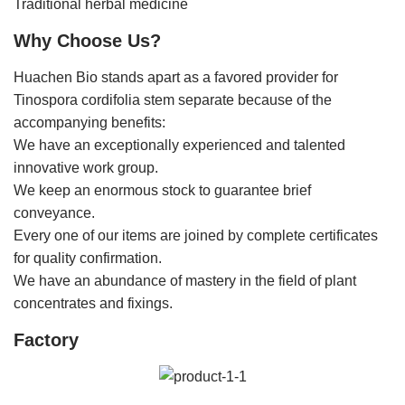
Traditional herbal medicine
Why Choose Us?
Huachen Bio stands apart as a favored provider for
Tinospora cordifolia stem separate because of the
accompanying benefits:
We have an exceptionally experienced and talented
innovative work group.
We keep an enormous stock to guarantee brief
conveyance.
Every one of our items are joined by complete certificates
for quality confirmation.
We have an abundance of mastery in the field of plant
concentrates and fixings.
Factory