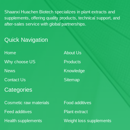
Shaanxi Huachen Biotech specializes in plant extracts and
supplements, offering quality products, technical support, and
after-sales service with global partnerships.
Quick Navigation
Home
About Us
Why choose US
Products
News
Knowledge
Contact Us
Sitemap
Categories
Cosmetic raw materials
Food additives
Feed additives
Plant extract
Health supplements
Weight loss supplements