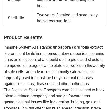
heat.
Two years if sealed and store away
Shelf Life
from direct sun light.
Product Benefits
Immune System Assistance:
tinospora cordifolia extract
is prominent for its immunomodulatory properties, meaning
it has an effect control and build up the protected structure.
It empowers the age of white platelets, works on the activity
of safe cells, and advances commonly safe work. It is
frequently used to boost the body's natural defenses
against infections, diseases, and other pathogens.
The Digestive System: Tinospora cordifolia is used to back
tolerate related prosperity and straightforwardness
gastrointestinal issues like indigestion, bulging, gas, and
stoppage. It might offer help push ahead ingestion, brace