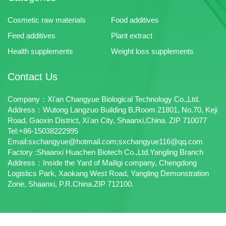
Cosmetic raw materials
Food additives
Feed additives
Plant extract
Health supplements
Weight loss supplements
Contact Us
Company：Xi'an Changyue Biological Technology Co.,Ltd.
Address：Wutong Langzuo Building B,Room 21801, No.70, Keji
Road, Gaoxin District, Xi'an City, Shaanxi,China. ZIP 710077
Tel:+86-15038222995
Email:sxchangyue@hotmail.com;sxchangyue116@qq.com
Factory :Shaanxi Huachen Biotech Co.,Ltd.Yangling Branch
Address：Inside the Yard of Mailigi company, Chengdong
Logistics Park, Xaokang West Road, Yangling Demonstration
Zone, Shaanxi, P.R.China.ZIP 712100.