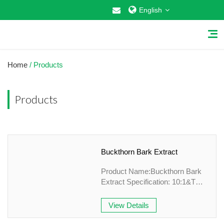
English
Home
/ Products
Products
Home
About Us
Buckthorn Bark Extract
Why Choose US
Product Name:Buckthorn Bark
Products
Extract Specification: 10:1&TLC
Appearance: Brown -yellow fine
Cosmetic Raw Materials
Powder Country of origin: China
View Details
Grade: Plant Extract Application
Food Additives
field: Health care,Food Mesh