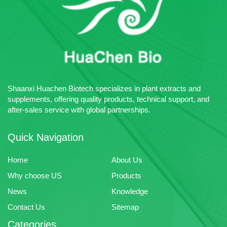
plant extracts, pharmaceutical
intermediates and chemical raw
materials.
Shaanxi Huachen Biotech specializes in plant extracts and
supplements, offering quality products, technical support, and
after-sales service with global partnerships.
Quick Navigation
Home
About Us
Why choose US
Products
News
Knowledge
Contact Us
Sitemap
Categories