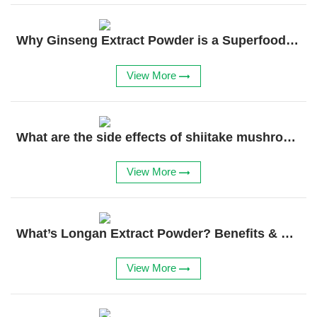
Why Ginseng Extract Powder is a Superfood Essential
View More
What are the side effects of shiitake mushroom extract?
View More
What’s Longan Extract Powder? Benefits & Uses Explained
View More