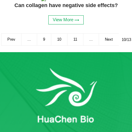
Can collagen have negative side effects?
View More
Prev
...
9
10
11
...
Next
10/13