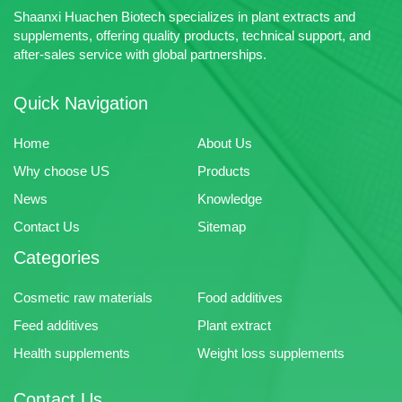
Shaanxi Huachen Biotech specializes in plant extracts and
supplements, offering quality products, technical support, and
after-sales service with global partnerships.
Quick Navigation
Home
About Us
Why choose US
Products
News
Knowledge
Contact Us
Sitemap
Categories
Cosmetic raw materials
Food additives
Feed additives
Plant extract
Health supplements
Weight loss supplements
Contact Us