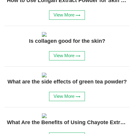
How to Use Longan Extract Powder for Skin Care?
Feed Additives
View More
Plant Extract
Health Supplements
Weight Loss Supplements
Is collagen good for the skin?
News
View More
Knowledge
What are the side effects of green tea powder?
Contact Us
View More
What Are the Benefits of Using Chayote Extract?