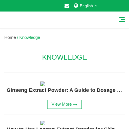
English
Home
/ Knowledge
KNOWLEDGE
Home
About Us
Ginseng Extract Powder: A Guide to Dosage and Uses
Why Choose US
Products
View More
Cosmetic Raw Materials
Food Additives