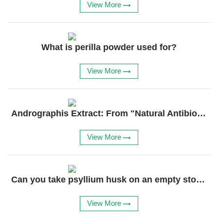
View More
What is perilla powder used for?
View More
​​Andrographis Extract: From "Natural Antibiotic" to Regenerative Powerhouse​​
View More
Can you take psyllium husk on an empty stomach?
View More